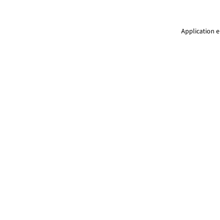
Application e