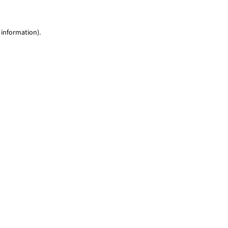
 information)
.