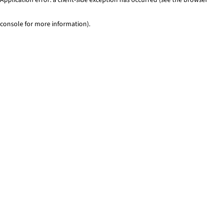
console for more information)
.