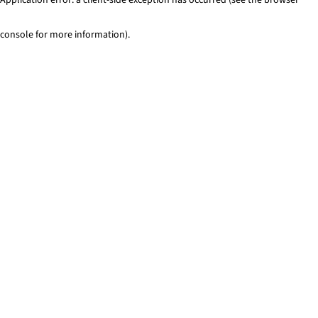
console for more information)
.