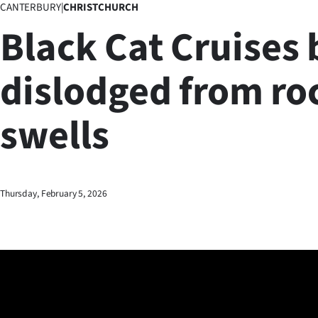
CANTERBURY
|
CHRISTCHURCH
Business
Black Cat Cruises 
Lifestyle
dislodged from ro
Sport
swells
Southland
West
Coast
Thursday, February 5, 2026
National
World
Opinion
100