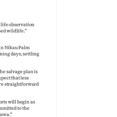
dlife observation
ed wildlife."
 in Nīkau Palm
ming days, settling
he salvage plan is
pect that less
re straightforward
rts will begin as
ommitted to the
area."