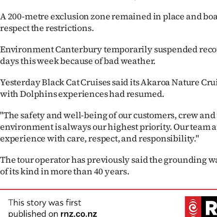
A 200-metre exclusion zone remained in place and boa
respect the restrictions.
Environment Canterbury temporarily suspended recove
days this week because of bad weather.
Yesterday Black Cat Cruises said its Akaroa Nature C
with Dolphins experiences had resumed.
"The safety and well-being of our customers, crew and
environment is always our highest priority. Our team
experience with care, respect, and responsibility."
The tour operator has previously said the grounding was
of its kind in more than 40 years.