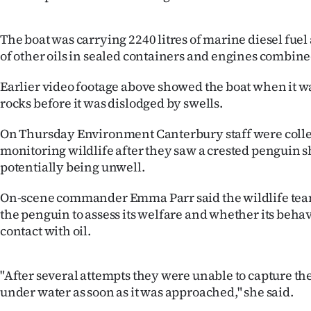
IN
The boat was carrying 2240 litres of marine diesel fuel 
|
of other oils in sealed containers and engines combine
CREATE
Earlier video footage above showed the boat when it wa
ACCOUNT
rocks before it was dislodged by swells.
SUBSCRIBE
On Thursday Environment Canterbury staff were colle
monitoring wildlife after they saw a crested penguin 
My
potentially being unwell.
Account
On-scene commander Emma Parr said the wildlife team
the penguin to assess its welfare and whether its beha
E-
contact with oil.
Edition
"After several attempts they were unable to capture the
Contact
under water as soon as it was approached," she said.