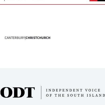
CANTERBURY
|
CHRISTCHURCH