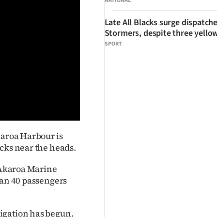
NATIONAL
Late All Blacks surge dispatch
Stormers, despite three yello
SPORT
karoa Harbour is
cks near the heads.
e Akaroa Marine
han 40 passengers
igation has begun.