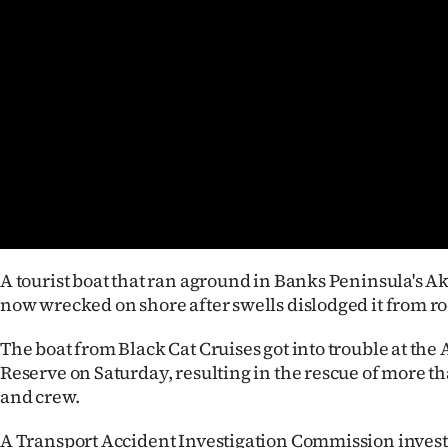
Years
Ago
Advertising
Features
SEND
US
A tourist boat that ran aground in Banks Peninsula's A
NEWS
now wrecked on shore after swells dislodged it from ro
&
The boat from Black Cat Cruises got into trouble at th
Reserve on Saturday, resulting in the rescue of more t
PHOTOS
and crew.
SIGN
A Transport Accident Investigation Commission invest