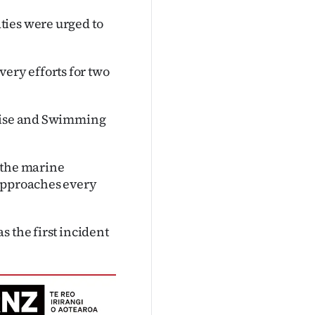
ties were urged to
ry efforts for two
ruise and Swimming
 the marine
 approaches every
 the first incident