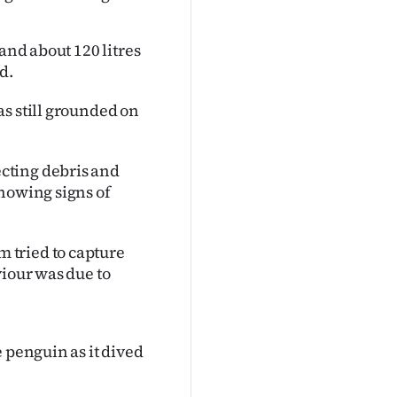
and about 120 litres
d.
s still grounded on
cting debris and
showing signs of
 tried to capture
viour was due to
 penguin as it dived