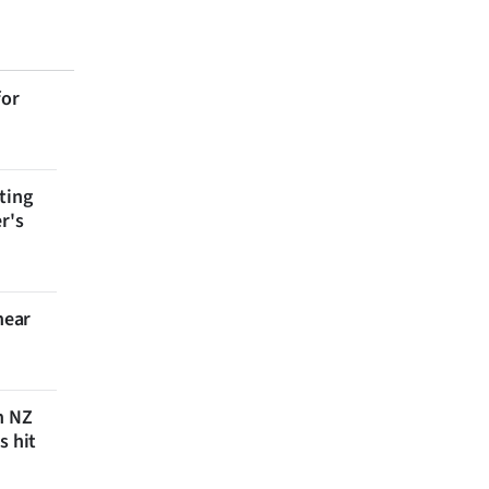
for
ting
r's
near
n NZ
s hit