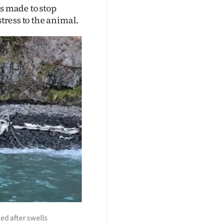
s made to stop
stress to the animal.
ed after swells