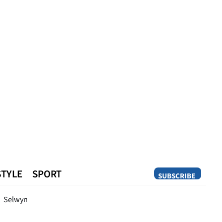
STYLE
SPORT
SUBSCRIBE
Opinion
Selwyn