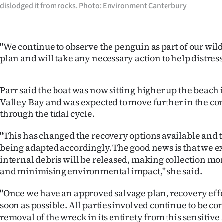
dislodged it from rocks. Photo: Environment Canterbury
"We continue to observe the penguin as part of our wil
plan and will take any necessary action to help distress
Parr said the boat was now sitting higher up the beach
Valley Bay and was expected to move further in the co
through the tidal cycle.
"This has changed the recovery options available and t
being adapted accordingly. The good news is that we ex
internal debris will be released, making collection mo
and minimising environmental impact," she said.
"Once we have an approved salvage plan, recovery effo
soon as possible. All parties involved continue to be c
removal of the wreck in its entirety from this sensitive 