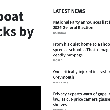
boat
LATEST NEWS
National Party announces list 
cks by
2026 General Election
NATIONAL
From his quiet home to a shoo
spree at school, a Thai teenage
deadly rampage
WORLD
SHARE
One critically injured in crash 
Greymouth
WEST COAST
Privacy experts warn of gaps i
law, as cut-price camera glasse
shelves