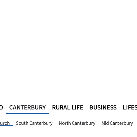
O
CANTERBURY
RURAL LIFE
BUSINESS
LIFE
n
Queenstown
Southland
West Coast
National
World
hurch
South Canterbury
North Canterbury
Mid Canterbury