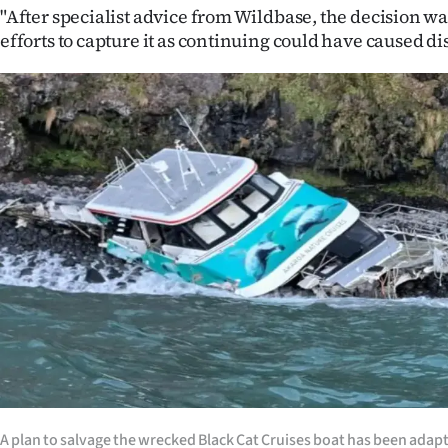
us
"After specialist advice from Wildbase, the decision wa
efforts to capture it as continuing could have caused di
Advertising
Allied
Media
A plan to salvage the wrecked Black Cat Cruises boat has been adapt