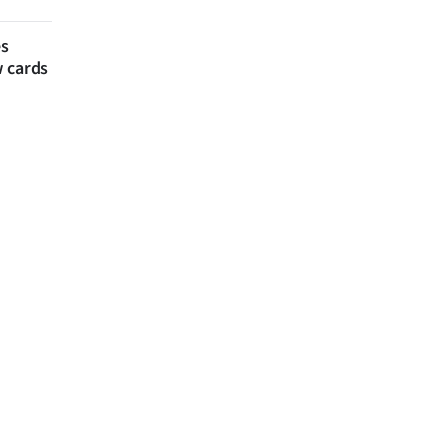
es
w cards