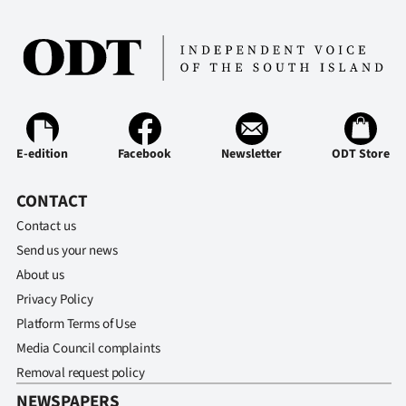
E-edition
Facebook
Newsletter
ODT Store
CONTACT
Contact us
Send us your news
About us
Privacy Policy
Platform Terms of Use
Media Council complaints
Removal request policy
NEWSPAPERS