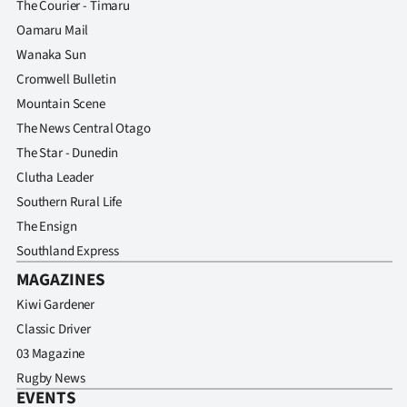
The Courier - Timaru
Oamaru Mail
Wanaka Sun
Cromwell Bulletin
Mountain Scene
The News Central Otago
The Star - Dunedin
Clutha Leader
Southern Rural Life
The Ensign
Southland Express
MAGAZINES
Kiwi Gardener
Classic Driver
03 Magazine
Rugby News
EVENTS