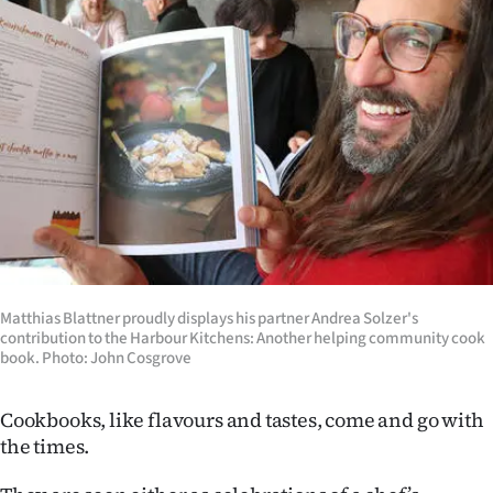
Lifestyle
Sport
Southland
West
Coast
National
Matthias Blattner proudly displays his partner Andrea Solzer's
World
contribution to the Harbour Kitchens: Another helping community cook
book. Photo: John Cosgrove
Opinion
Cookbooks, like flavours and tastes, come and go with
100
the times.
Years