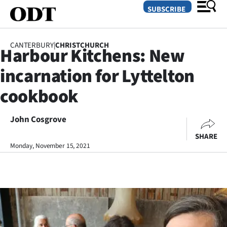
SUBSCRIBE
CANTERBURY
|
CHRISTCHURCH
Harbour Kitchens: New
O
incarnation for Lyttelton
SECTIONS
cookbook
Dunedin
John Cosgrove
Otago
SHARE
Canterbury
Monday, November 15, 2021
Rural
Life
Business