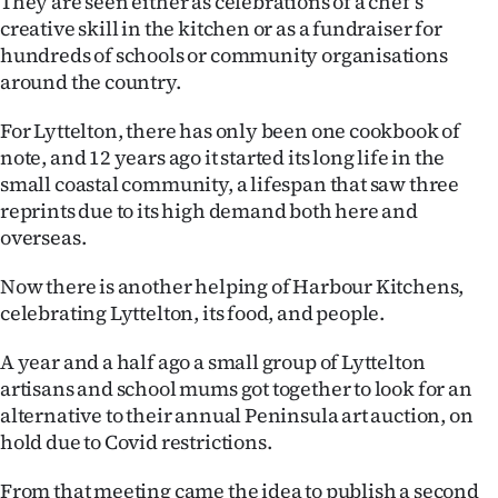
They are seen either as celebrations of a chef’s
creative skill in the kitchen or as a fundraiser for
Ago
hundreds of schools or community organisations
around the country.
Advertising
For Lyttelton, there has only been one cookbook of
Features
note, and 12 years ago it started its long life in the
small coastal community, a lifespan that saw three
SEND
reprints due to its high demand both here and
US
overseas.
NEWS
Now there is another helping of Harbour Kitchens,
celebrating Lyttelton, its food, and people.
&
A year and a half ago a small group of Lyttelton
PHOTOS
artisans and school mums got together to look for an
alternative to their annual Peninsula art auction, on
SIGN
hold due to Covid restrictions.
IN
From that meeting came the idea to publish a second