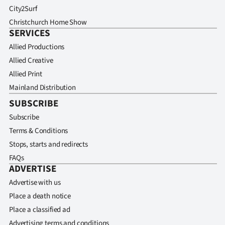
City2Surf
Christchurch Home Show
SERVICES
Allied Productions
Allied Creative
Allied Print
Mainland Distribution
SUBSCRIBE
Subscribe
Terms & Conditions
Stops, starts and redirects
FAQs
ADVERTISE
Advertise with us
Place a death notice
Place a classified ad
Advertising terms and conditions