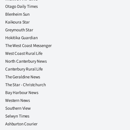
Otago Daily Times
Blenheim Sun
Kaikoura Star
Greymouth Star
Hokitika Guardian
The West Coast Messenger
West Coast Rural Life
North Canterbury News
Canterbury Rural Life
The Geraldine News
The Star - Christchurch
Bay Harbour News
Western News
Southern View
Selwyn Times
Ashburton Courier