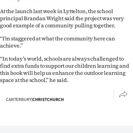
At the launch last week in Lyttelton, the school
principal Brandan Wright said the project was very
good example of a community pulling together.
“I’m staggered at what the community here can
achieve.”
“In today’s world, schools are always challenged to
find extra funds to support our children learning and
this book will help us enhance the outdoor learning
space at the school,” he said.
CANTERBURY
|
CHRISTCHURCH