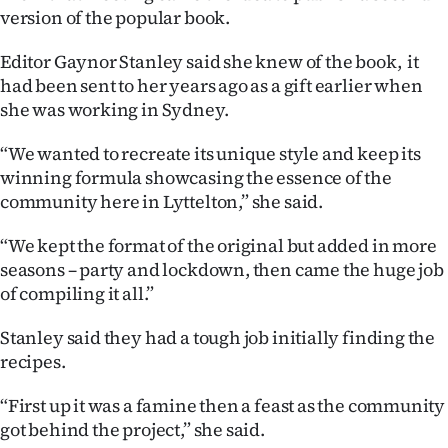
|
version of the popular book.
CREATE
Editor Gaynor Stanley said she knew of the book, it
had been sent to her years ago as a gift earlier when
ACCOUNT
she was working in Sydney.
SUBSCRIBE
“We wanted to recreate its unique style and keep its
winning formula showcasing the essence of the
My
community here in Lyttelton,” she said.
Account
“We kept the format of the original but added in more
seasons – party and lockdown, then came the huge job
E-
of compiling it all.”
Edition
Stanley said they had a tough job initially finding the
recipes.
Contact
“First up it was a famine then a feast as the community
us
got behind the project,” she said.