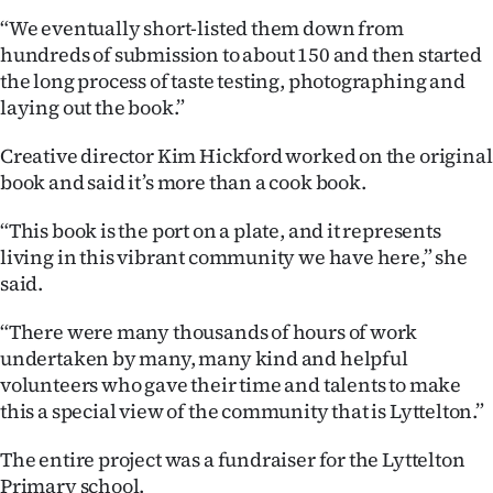
Advertising
“We eventually short-listed them down from
hundreds of submission to about 150 and then started
Allied
the long process of taste testing, photographing and
laying out the book.”
Media
Creative director Kim Hickford worked on the original
book and said it’s more than a cook book.
“This book is the port on a plate, and it represents
living in this vibrant community we have here,” she
said.
“There were many thousands of hours of work
undertaken by many, many kind and helpful
volunteers who gave their time and talents to make
this a special view of the community that is Lyttelton.”
The entire project was a fundraiser for the Lyttelton
Primary school.