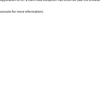
console for more information)
.