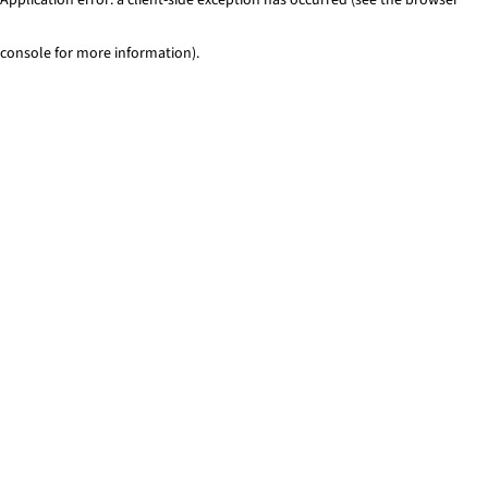
console for more information)
.