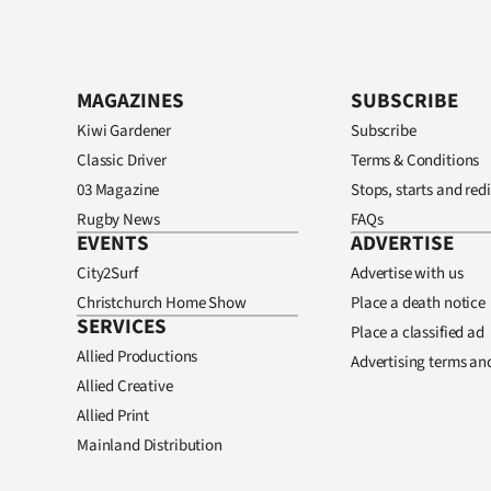
MAGAZINES
SUBSCRIBE
Kiwi Gardener
Subscribe
Classic Driver
Terms & Conditions
03 Magazine
Stops, starts and redi
Rugby News
FAQs
EVENTS
ADVERTISE
City2Surf
Advertise with us
Christchurch Home Show
Place a death notice
SERVICES
Place a classified ad
Allied Productions
Advertising terms an
Allied Creative
Allied Print
Mainland Distribution