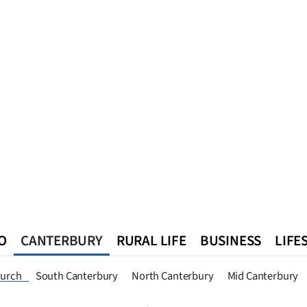
O
CANTERBURY
RURAL LIFE
BUSINESS
LIFE
n
Queenstown
Southland
West Coast
National
World
hurch
South Canterbury
North Canterbury
Mid Canterbury