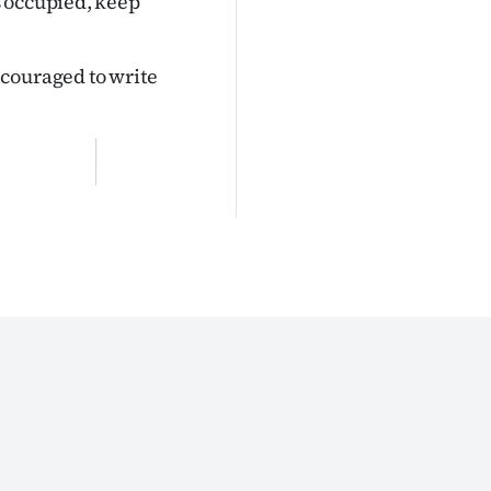
s occupied, keep
couraged to write