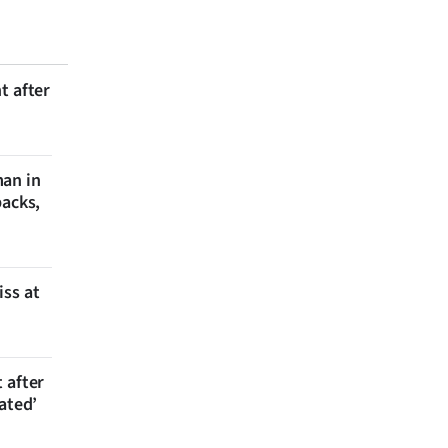
t after
man in
backs,
iss at
 after
ated’