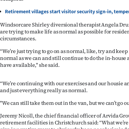
us
Retirement villages start visitor security sign-in, temp
Advertising
Windsorcare Shirley diversional therapist Angela D
Allied
are trying to make life as normal as possible for reside
circumstances.
Media
“We’re just trying to go on as normal, like, try and keep
normal as we can and still continue to do the in-house a
have available," she said.
“We’re continuing with our exercises and our housie a
and just everything really as normal.
"We can still take them out in the van, but we can’t go ou
Jeremy Nicoll, the chief financial officer of Arvida Gr
retirement facilities in Christchurch said: “What we’re t