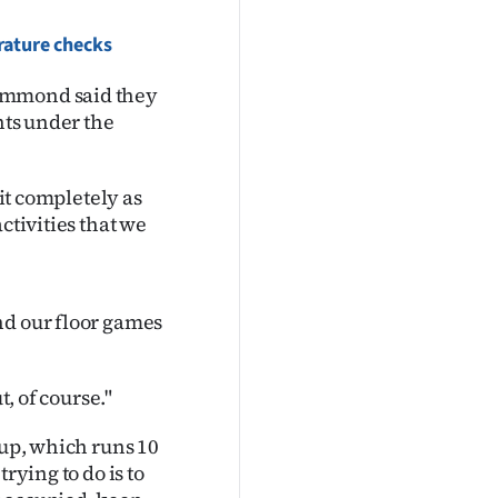
erature checks
rummond said they
nts under the
 it completely as
ctivities that we
nd our floor games
t, of course."
oup, which runs 10
rying to do is to