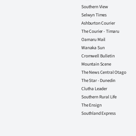
Southern View
Selwyn Times
Ashburton Courier
The Courier - Timaru
Oamaru Mail
Wanaka Sun
Cromwell Bulletin
Mountain Scene
The News Central Otago
The Star - Dunedin
Clutha Leader
Southern Rural Life
The Ensign
Southland Express