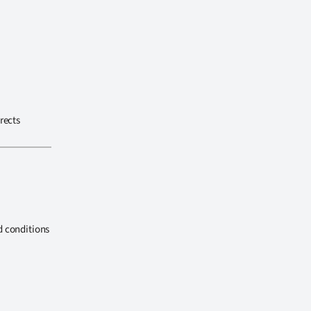
rects
d conditions