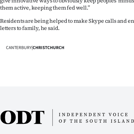
give innovative ways to obviously keep peoples’ mind
them active, keeping them fed well.”
Residents are being helped to make Skype calls and en
letters to family, he said.
CANTERBURY
|
CHRISTCHURCH