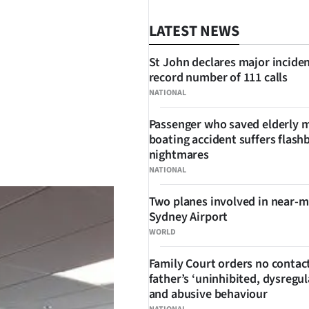
LATEST NEWS
St John declares major inciden
record number of 111 calls
NATIONAL
Passenger who saved elderly 
boating accident suffers flash
SHARE
nightmares
NATIONAL
Two planes involved in near-m
Sydney Airport
WORLD
Family Court orders no contact
father’s ‘uninhibited, dysregul
and abusive behaviour