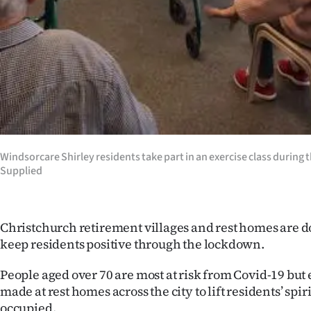
IN
|
CREATE
ACCOUNT
SUBSCRIBE
Windsorcare Shirley residents take part in an exercise class during
My
Supplied
Account
E-
Christchurch retirement villages and rest homes are doi
keep residents positive through the lockdown.
Edition
People aged over 70 are most at risk from Covid-19 but 
Contact
made at rest homes across the city to lift residents’ spi
occupied.