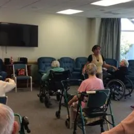
Years
Ago
Advertising
Features
SEND
US
NEWS
&
PHOTOS
SIGN