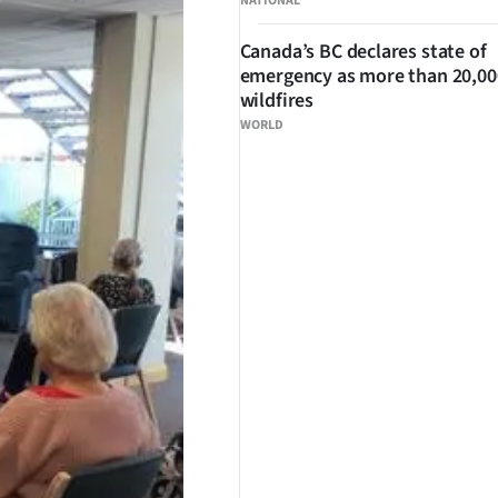
NATIONAL
Canada’s BC declares state of
emergency as more than 20,000
wildfires
WORLD