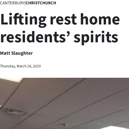
CANTERBURY
|
CHRISTCHURCH
Business
Lifting rest home
Lifestyle
residents’ spirits
Sport
Southland
Matt Slaughter
West
Thursday, March 26, 2020
Coast
National
World
Opinion
100