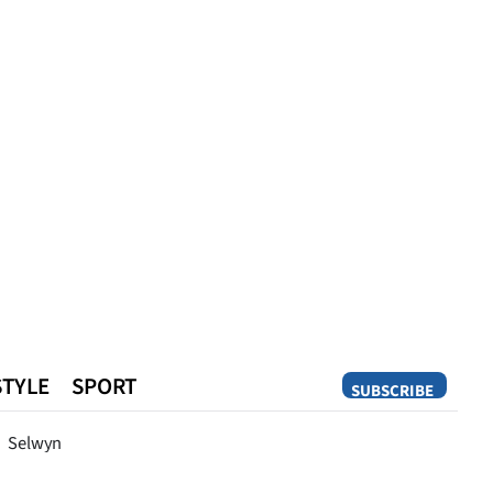
STYLE
SPORT
SUBSCRIBE
Opinion
Selwyn