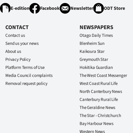
E-edition
Facebook
Newsletter
ODT Store
CONTACT
NEWSPAPERS
Contact us
Otago Daily Times
Send us your news
Blenheim Sun
About us
Kaikoura Star
Privacy Policy
Greymouth Star
Platform Terms of Use
Hokitika Guardian
Media Council complaints
The West Coast Messenger
Removal request policy
West Coast Rural Life
North Canterbury News
Canterbury Rural Life
The Geraldine News
The Star - Christchurch
Bay Harbour News
Western News