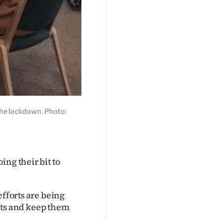
 the lockdown. Photo:
ng their bit to
efforts are being
rits and keep them