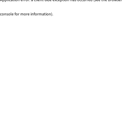
console for more information)
.