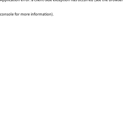
console for more information)
.