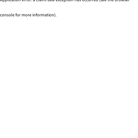
console for more information)
.