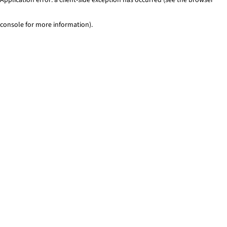
console for more information)
.