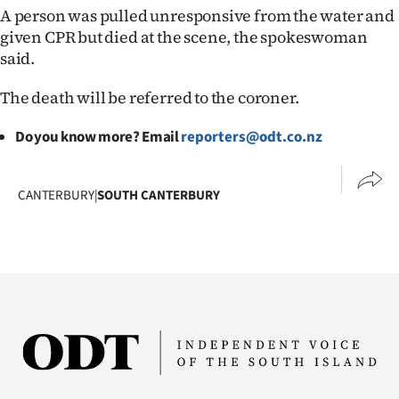
A person was pulled unresponsive from the water and
Ago
given CPR but died at the scene, the spokeswoman
said.
Advertising
The death will be referred to the coroner.
Features
Do you know more? Email
reporters@odt.co.nz
SEND
US
CANTERBURY
|
SOUTH CANTERBURY
NEWS
&
PHOTOS
SIGN
IN