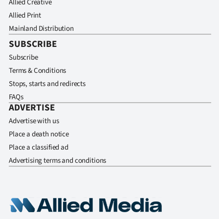
Allied Creative
Allied Print
Mainland Distribution
SUBSCRIBE
Subscribe
Terms & Conditions
Stops, starts and redirects
FAQs
ADVERTISE
Advertise with us
Place a death notice
Place a classified ad
Advertising terms and conditions