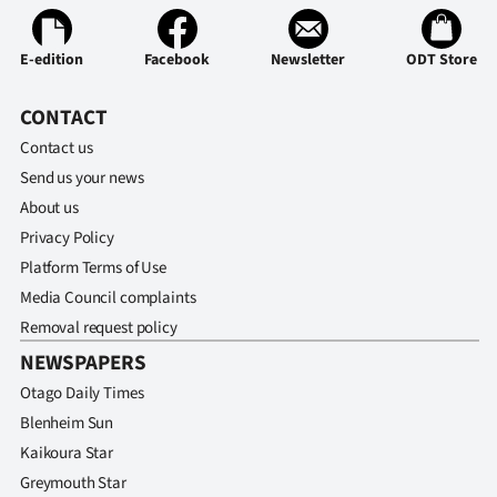
|
CREATE
E-edition
Facebook
Newsletter
ODT Store
ACCOUNT
CONTACT
Contact us
SUBSCRIBE
Send us your news
My
About us
Privacy Policy
Account
Platform Terms of Use
Media Council complaints
E-
Removal request policy
Edition
NEWSPAPERS
Otago Daily Times
Contact
Blenheim Sun
Kaikoura Star
us
Greymouth Star