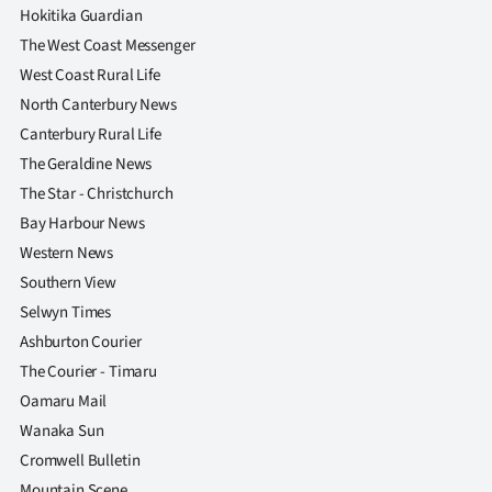
Advertising
Hokitika Guardian
The West Coast Messenger
Allied
West Coast Rural Life
North Canterbury News
Media
Canterbury Rural Life
The Geraldine News
The Star - Christchurch
Bay Harbour News
Western News
Southern View
Selwyn Times
Ashburton Courier
The Courier - Timaru
Oamaru Mail
Wanaka Sun
Cromwell Bulletin
Mountain Scene