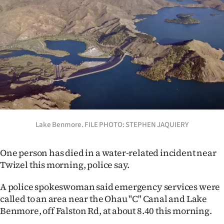
Lifestyle
Sport
Southland
West
Coast
Lake Benmore. FILE PHOTO: STEPHEN JAQUIERY
National
World
One person has died in a water-related incident near
Twizel this morning, police say.
Opinion
A police spokeswoman said emergency services were
100
called to an area near the Ohau "C" Canal and Lake
Benmore, off Falston Rd, at about 8.40 this morning.
Years