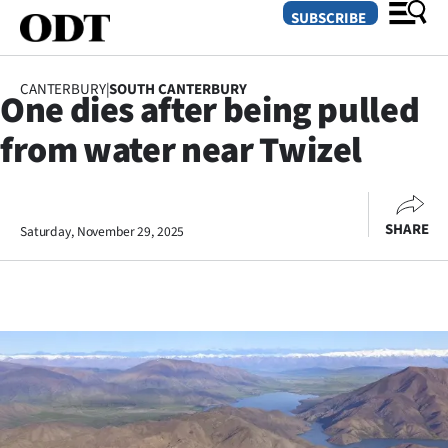
SUBSCRIBE
CANTERBURY
|
SOUTH CANTERBURY
One dies after being pulled
O
from water near Twizel
SECTIONS
Dunedin
SHARE
Saturday, November 29, 2025
Otago
Canterbury
Rural
Life
Business