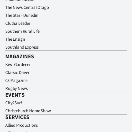
The News Central Otago
The Star - Dunedin
Clutha Leader
Southern Rural Life
The Ensign
Southland Express
MAGAZINES
Kiwi Gardener
Classic Driver
03 Magazine
Rugby News
EVENTS
City2Surf
Christchurch Home Show
SERVICES
Allied Productions