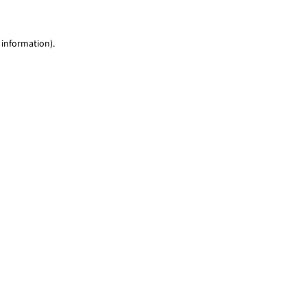
 information)
.