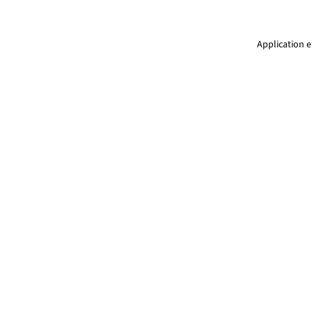
Application e