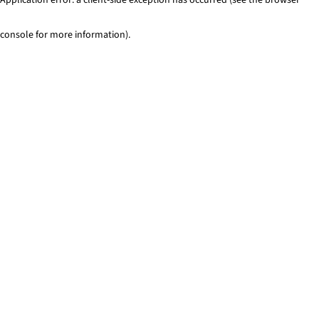
console for more information)
.