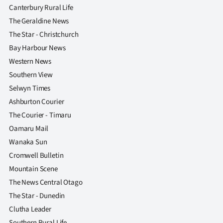
Canterbury Rural Life
The Geraldine News
The Star - Christchurch
Bay Harbour News
Western News
Southern View
Selwyn Times
Ashburton Courier
The Courier - Timaru
Oamaru Mail
Wanaka Sun
Cromwell Bulletin
Mountain Scene
The News Central Otago
The Star - Dunedin
Clutha Leader
Southern Rural Life