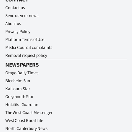
Contact us
Send us your news
About us
Privacy Policy
Platform Terms of Use
Media Council complaints
Removal request policy
NEWSPAPERS
Otago Daily Times
Blenheim Sun
Kaikoura Star
Greymouth Star
Hokitika Guardian
The West Coast Messenger
West Coast Rural Life
North Canterbury News