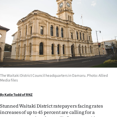
Lifestyle
Sport
Southland
West
Coast
National
The Waitaki District Council headquarters in Oamaru. Photo: Allied
World
Media files
Opinion
By Katie Todd of RNZ
100
Stunned Waitaki District ratepayers facing rates
increases of up to 45 percent are calling for a
Years