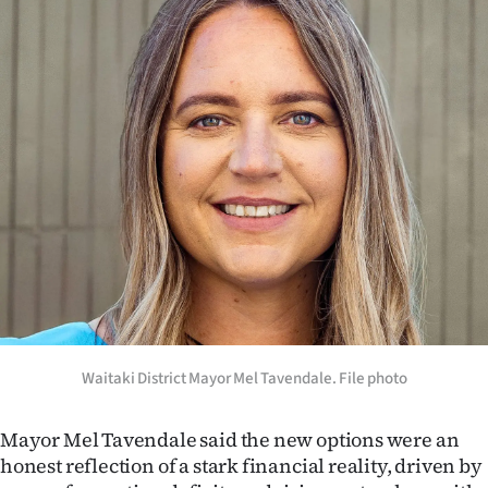
Advertising
Allied
Media
Waitaki District Mayor Mel Tavendale. File photo
Mayor Mel Tavendale said the new options were an
honest reflection of a stark financial reality, driven by