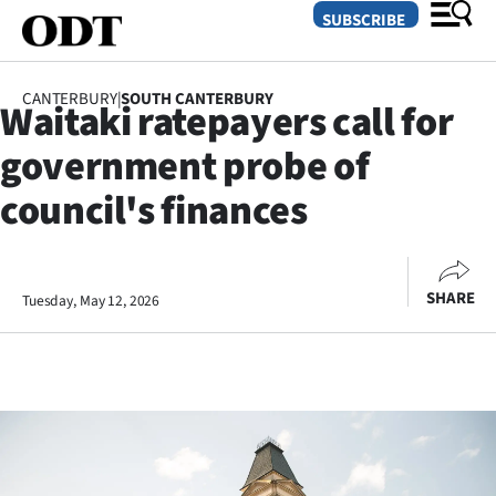
SUBSCRIBE
CANTERBURY
|
SOUTH CANTERBURY
Waitaki ratepayers call for
O
government probe of
SECTIONS
council's finances
Dunedin
Otago
SHARE
Tuesday, May 12, 2026
Canterbury
Rural
Life
Business