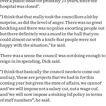
over a public issue for probably 25 years, since the
hospital was closed".
"I think that that really took the councillors a bit by
surprise, as did the level of anger. There was no great
heckling and there was no police escorting people out
but there definitely was a mood in the hall that you
could almost cut with a knife that people were not
happy with the situation," he said.
There was a sense the council was not doing enough to
reign in its spending, Dick said.
"I think that basically the council needs to come out
and say, 'these are projects that we had in for this
coming year but given the state of affairs, we cannot'
and 'we will impose not a salary cut, not a wage cut',
and 'we will now impose a sinking lid policy in terms
of staff numbers'", he said.