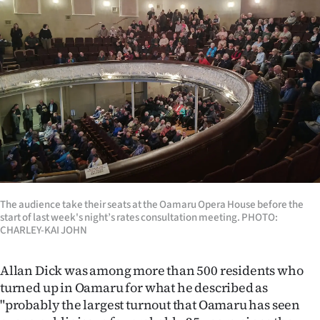
The audience take their seats at the Oamaru Opera House before the
start of last week's night’s rates consultation meeting. PHOTO:
CHARLEY-KAI JOHN
Allan Dick was among more than 500 residents who
turned up in Oamaru for what he described as
"probably the largest turnout that Oamaru has seen