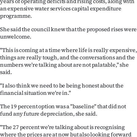
years of operating deficits and rising costs, along with
an expensive water services capital expenditure
programme.
She said the council knew that the proposed rises were
unwelcome.
"This is coming at a time where life is really expensive,
things are really tough, and the conversations and the
numbers we're talking about are not palatable," she
said.
"I also think we need to be being honest about the
financial situation we're in."
The 19 percent option was a "baseline" that did not
fund any future depreciation, she said.
"The 27 percent we're talking about is recognising
where the prices are at now but also looking forward