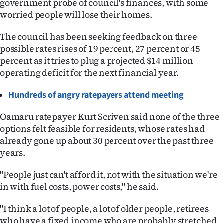
government probe of council's finances, with some
worried people will lose their homes.
Ago
The council has been seeking feedback on three
Advertising
possible rates rises of 19 percent, 27 percent or 45
percent as it tries to plug a projected $14 million
Features
operating deficit for the next financial year.
SEND
Hundreds of angry ratepayers attend meeting
US
Oamaru ratepayer Kurt Scriven said none of the three
NEWS
options felt feasible for residents, whose rates had
already gone up about 30 percent over the past three
&
years.
PHOTOS
"People just can't afford it, not with the situation we're
in with fuel costs, power costs," he said.
SIGN
IN
"I think a lot of people, a lot of older people, retirees
who have a fixed income who are probably stretched