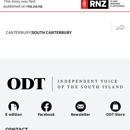
CANTERBURY
|
SOUTH CANTERBURY
E-edition
Facebook
Newsletter
ODT Store
CONTACT