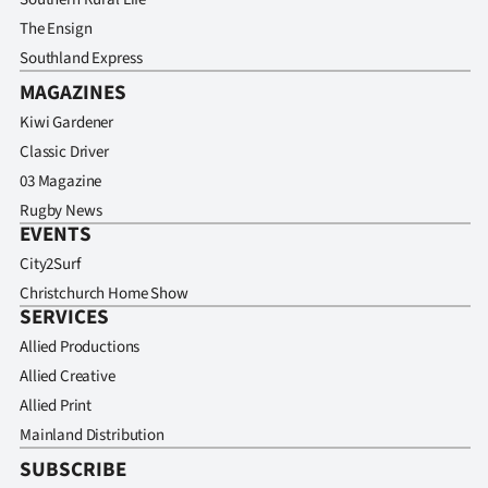
The Ensign
Southland Express
MAGAZINES
Kiwi Gardener
Classic Driver
03 Magazine
Rugby News
EVENTS
City2Surf
Christchurch Home Show
SERVICES
Allied Productions
Allied Creative
Allied Print
Mainland Distribution
SUBSCRIBE