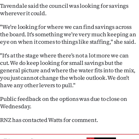
Tavendale said the council was looking for savings
wherever it could.
"We're looking for where we can find savings across
the board. It's something we're very much keeping an
eye on when it comes to things like staffing," she said.
"It's at the stage where there's not a lot more we can
cut. We do keep looking for small savings but the
general picture and where the water fits into the mix,
you just cannot change the whole outlook. We don't
have any other levers to pull."
Public feedback on the options was due to close on
Wednesday.
RNZ has contacted Watts for comment.