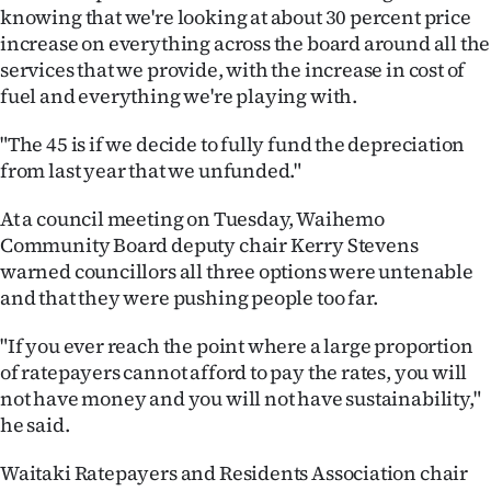
knowing that we're looking at about 30 percent price
increase on everything across the board around all the
services that we provide, with the increase in cost of
fuel and everything we're playing with.
"The 45 is if we decide to fully fund the depreciation
from last year that we unfunded."
At a council meeting on Tuesday, Waihemo
Community Board deputy chair Kerry Stevens
warned councillors all three options were untenable
and that they were pushing people too far.
"If you ever reach the point where a large proportion
of ratepayers cannot afford to pay the rates, you will
not have money and you will not have sustainability,"
he said.
Waitaki Ratepayers and Residents Association chair