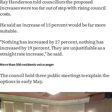
Ray Henderson told councillors the proposed
increases were too far out of step with rising council
costs.
He said an increase of 15 percent would be far more
suitable.
"Nothing has increased by 27 percent, nothing has
increased by 19 percent. They are unjustifiable as a
straight rate increase," he said.
More than 500 residents voice anger
The council held three public meetings to explain the
options in early May.