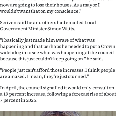
|
now are going to lose their houses. As a mayor I
wouldn't want that on my conscience."
CREATE
Scriven said he and others had emailed Local
ACCOUNT
Government Minister Simon Watts.
SUBSCRIBE
"I basically just made him aware of what was
happening and that perhaps he needed to put a Crown
My
watchdog in to see what was happening at the council
because this just couldn't keep going on," he said.
Account
"People just can't afford those increases. I think people
E-
are amazed. I mean, they're just stunned."
Edition
In April, the council signalled it would only consult on
a 19 percent increase, following a forecast rise of about
Contact
7 percent in 2025.
us