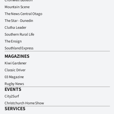
Cromwell Bulletin
Mountain Scene
The News Central Otago
The Star - Dunedin
Clutha Leader
Southern Rural Life
The Ensign
Southland Express
MAGAZINES
Kiwi Gardener
Classic Driver
03 Magazine
Rugby News
EVENTS
City2Surf
Christchurch Home Show
SERVICES