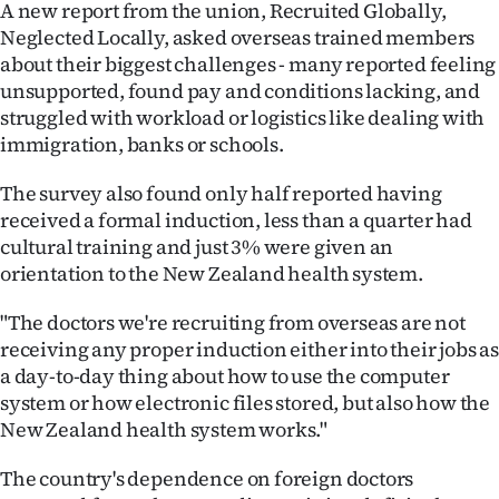
A new report from the union, Recruited Globally,
Neglected Locally, asked overseas trained members
about their biggest challenges - many reported feeling
unsupported, found pay and conditions lacking, and
struggled with workload or logistics like dealing with
immigration, banks or schools.
The survey also found only half reported having
received a formal induction, less than a quarter had
cultural training and just 3% were given an
orientation to the New Zealand health system.
"The doctors we're recruiting from overseas are not
receiving any proper induction either into their jobs as
a day-to-day thing about how to use the computer
system or how electronic files stored, but also how the
New Zealand health system works."
The country's dependence on foreign doctors