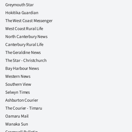
Greymouth Star
Hokitika Guardian
The West Coast Messenger
West Coast Rural Life
North Canterbury News
Canterbury Rural Life
The Geraldine News
The Star - Christchurch
Bay Harbour News
Western News
Southern View
Selwyn Times
Ashburton Courier
The Courier - Timaru
Oamaru Mail
Wanaka Sun