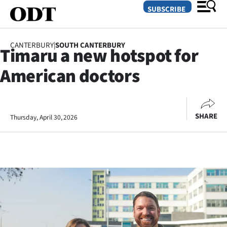
SUBSCRIBE
CANTERBURY
|
SOUTH CANTERBURY
Timaru a new hotspot for
O
American doctors
SECTIONS
Dunedin
SHARE
Thursday, April 30, 2026
Otago
Canterbury
Rural
Life
Business