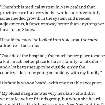
Advertising
"There's this medical system in New Zealand that
provides care for everybody - while there's certainly
Allied
some needed growth in the system and needed
Media
adjustments, it functions way better than anything we
have in the States."
He said the more he looked into Aotearoa, the more
attractive it became.
"Outside of the hospital, it's a much better place to raise
a kid, much better place to have a family - a lot safer -
and a lot better set up to be outside, enjoy the
countryside, enjoy going on holiday with my family."
His family was on board - with one notable exception.
"My oldest daughter was very hesitant - she didn't
want to leave her friends group, but when she heard
we might be able to have a pony in New Zealand, that's