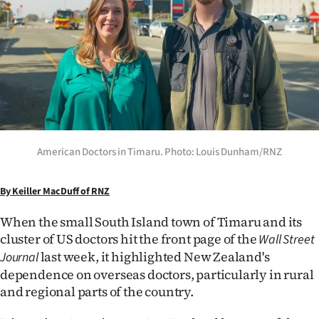
Lifestyle
Sport
Southland
West
Coast
American Doctors in Timaru. Photo: Louis Dunham/RNZ
National
By Keiller MacDuff of RNZ
World
When the small South Island town of Timaru and its
cluster of US doctors hit the front page of the
Wall Street
Opinion
last week, it highlighted New Zealand's
Journal
dependence on overseas doctors, particularly in rural
100
and regional parts of the country.
Years