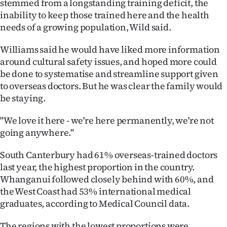
stemmed from a longstanding training deficit, the
inability to keep those trained here and the health
needs of a growing population, Wild said.
Williams said he would have liked more information
around cultural safety issues, and hoped more could
be done to systematise and streamline support given
to overseas doctors. But he was clear the family would
be staying.
"We love it here - we're here permanently, we're not
going anywhere."
South Canterbury had 61% overseas-trained doctors
last year, the highest proportion in the country.
Whanganui followed closely behind with 60%, and
the West Coast had 53% international medical
graduates, according to Medical Council data.
The regions with the lowest proportions were