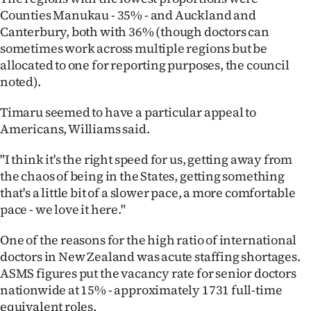
Counties Manukau - 35% - and Auckland and
Canterbury, both with 36% (though doctors can
sometimes work across multiple regions but be
allocated to one for reporting purposes, the council
noted).
Timaru seemed to have a particular appeal to
Americans, Williams said.
"I think it's the right speed for us, getting away from
the chaos of being in the States, getting something
that's a little bit of a slower pace, a more comfortable
pace - we love it here."
One of the reasons for the high ratio of international
doctors in New Zealand was acute staffing shortages.
ASMS figures put the vacancy rate for senior doctors
nationwide at 15% - approximately 1731 full-time
equivalent roles.