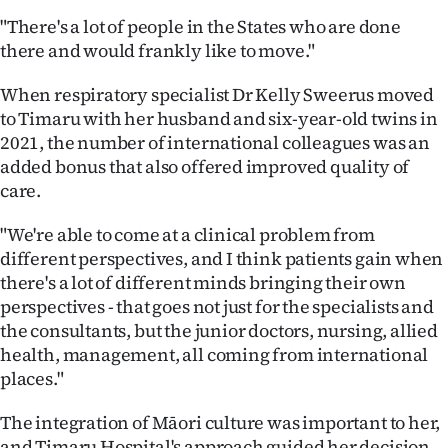
"There's a lot of people in the States who are done
there and would frankly like to move."
When respiratory specialist Dr Kelly Sweerus moved
to Timaru with her husband and six-year-old twins in
2021, the number of international colleagues was an
added bonus that also offered improved quality of
care.
"We're able to come at a clinical problem from
different perspectives, and I think patients gain when
there's a lot of different minds bringing their own
perspectives - that goes not just for the specialists and
the consultants, but the junior doctors, nursing, allied
health, management, all coming from international
places."
The integration of Māori culture was important to her,
and Timaru Hospital's approach guided her decision