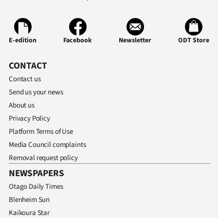
E-edition
Facebook
Newsletter
ODT Store
CONTACT
Contact us
Send us your news
About us
Privacy Policy
Platform Terms of Use
Media Council complaints
Removal request policy
NEWSPAPERS
Otago Daily Times
Blenheim Sun
Kaikoura Star