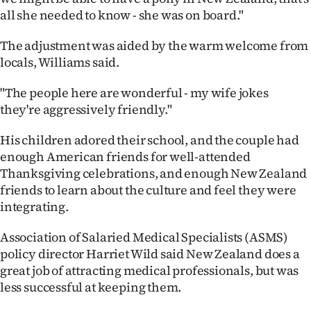
all she needed to know - she was on board."
The adjustment was aided by the warm welcome from
locals, Williams said.
"The people here are wonderful - my wife jokes
they're aggressively friendly."
His children adored their school, and the couple had
enough American friends for well-attended
Thanksgiving celebrations, and enough New Zealand
friends to learn about the culture and feel they were
integrating.
Association of Salaried Medical Specialists (ASMS)
policy director Harriet Wild said New Zealand does a
great job of attracting medical professionals, but was
less successful at keeping them.