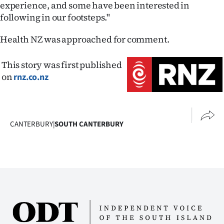
experience, and some have been interested in
following in our footsteps."
Health NZ was approached for comment.
This story was first published
on
rnz.co.nz
CANTERBURY
|
SOUTH CANTERBURY