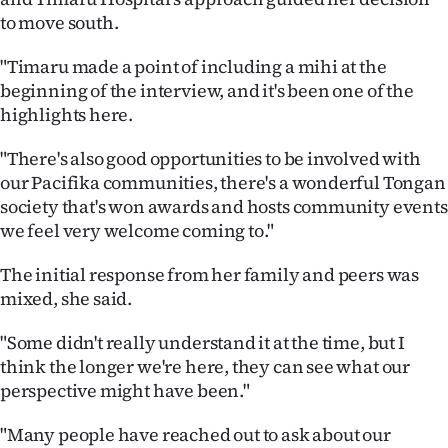
to move south.
"Timaru made a point of including a mihi at the
beginning of the interview, and it's been one of the
highlights here.
"There's also good opportunities to be involved with
our Pacifika communities, there's a wonderful Tongan
society that's won awards and hosts community events
we feel very welcome coming to."
The initial response from her family and peers was
mixed, she said.
"Some didn't really understand it at the time, but I
think the longer we're here, they can see what our
perspective might have been."
"Many people have reached out to ask about our