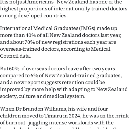
It is not just Americans - New Zealand has one of the
highest proportions of internationally trained doctors
Ago
among developed countries.
Advertising
International Medical Graduates (IMGs) made up
more than 40% of all New Zealand doctors last year,
Features
and about 70% of new registrations each year are
overseas-trained doctors, according to Medical
SEND
Council data.
US
But 60% of overseas doctors leave after two years
NEWS
compared to 6% of New Zealand-trained graduates,
and a new report suggests retention could be
&
improved by more help with adapting to New Zealand
PHOTOS
society, culture and medical system.
When Dr Brandon Williams, his wife and four
SIGN
children moved to Timaru in 2024, he was on the brink
IN
of burnout - juggling intense workloads with the