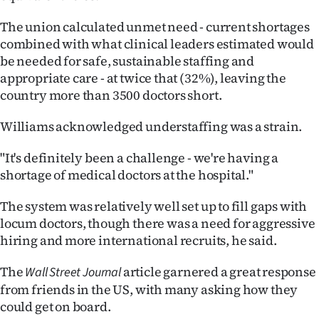
The union calculated unmet need - current shortages
combined with what clinical leaders estimated would
be needed for safe, sustainable staffing and
appropriate care - at twice that (32%), leaving the
country more than 3500 doctors short.
Williams acknowledged understaffing was a strain.
"It's definitely been a challenge - we're having a
shortage of medical doctors at the hospital."
The system was relatively well set up to fill gaps with
locum doctors, though there was a need for aggressive
hiring and more international recruits, he said.
The
article garnered a great response
Wall Street Journal
from friends in the US, with many asking how they
could get on board.