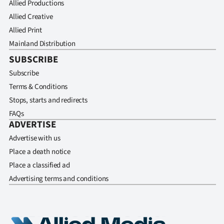
Allied Productions
Allied Creative
Allied Print
Mainland Distribution
SUBSCRIBE
Subscribe
Terms & Conditions
Stops, starts and redirects
FAQs
ADVERTISE
Advertise with us
Place a death notice
Place a classified ad
Advertising terms and conditions