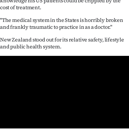
knowledge his US patients could be crippled by the
|
cost of treatment.
CREATE
"The medical system in the States is horribly broken
ACCOUNT
and frankly traumatic to practice in as a doctor."
New Zealand stood out for its relative safety, lifestyle
SUBSCRIBE
and public health system.
My
Account
E-
Edition
Contact
us