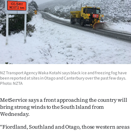
Lifestyle
Sport
Southland
West
Coast
NZ Transport Agency Waka Kotahi says black ice and freezing fog have
National
been reported at sites in Otago and Canterbury over the past few days.
Photo: NZTA
World
MetService says a front approaching the country will
Opinion
bring strong winds to the South Island from
Wednesday.
100
“Fiordland, Southland and Otago, those western areas
Years