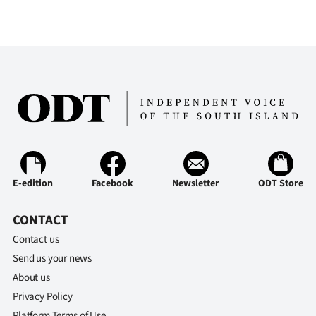
E-edition
Facebook
Newsletter
ODT Store
CONTACT
Contact us
Send us your news
About us
Privacy Policy
Platform Terms of Use