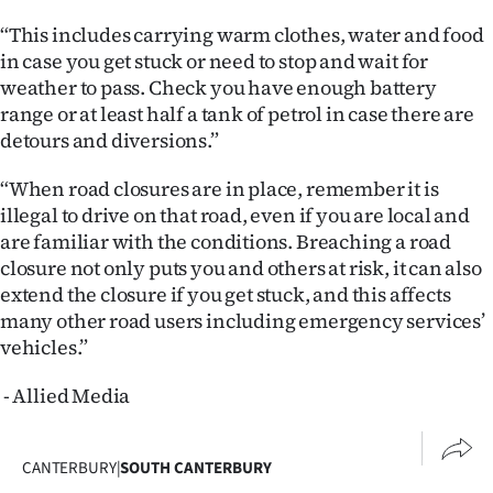
“This includes carrying warm clothes, water and food
in case you get stuck or need to stop and wait for
weather to pass. Check you have enough battery
range or at least half a tank of petrol in case there are
detours and diversions.”
“When road closures are in place, remember it is
illegal to drive on that road, even if you are local and
are familiar with the conditions. Breaching a road
closure not only puts you and others at risk, it can also
extend the closure if you get stuck, and this affects
many other road users including emergency services’
vehicles.”
- Allied Media
CANTERBURY
|
SOUTH CANTERBURY