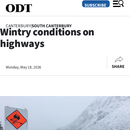
SUBSCRIBE
CANTERBURY
|
SOUTH CANTERBURY
Wintry conditions on
O
highways
SECTIONS
Dunedin
SHARE
Monday, May 18, 2026
Otago
Canterbury
Rural
Life
Business