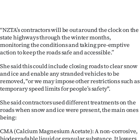
“NZTA’s contractors will be out around the clock on the
state highways through the winter months,
monitoring the conditions and taking pre-emptive
action to keep the roads safe and accessible.”
She said this could include closing roads to clear snow
and ice and enable any stranded vehicles to be
removed, "or we may impose other restrictions such as
temporary speed limits for people’s safety".
She said contractors used different treatments on the
roads when snow and ice were present, the main ones
being:
CMA (Calcium Magnesium Acetate): A non-corrosive,
biodegradable liquid or granular substance. It lowers