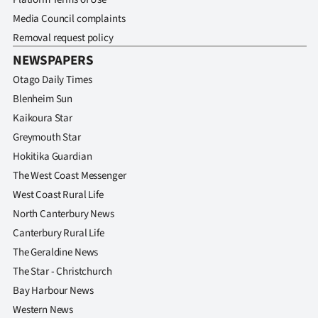
Media Council complaints
Removal request policy
NEWSPAPERS
Otago Daily Times
Blenheim Sun
Kaikoura Star
Greymouth Star
Hokitika Guardian
The West Coast Messenger
West Coast Rural Life
North Canterbury News
Canterbury Rural Life
The Geraldine News
The Star - Christchurch
Bay Harbour News
Western News