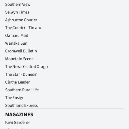
Southern View
Selwyn Times
Ashburton Courier
The Courier - Timaru
Oamaru Mail
Wanaka Sun
Cromwell Bulletin
Mountain Scene
The News Central Otago
The Star - Dunedin
Clutha Leader
Southern Rural Life
The Ensign
Southland Express
MAGAZINES
Kiwi Gardener