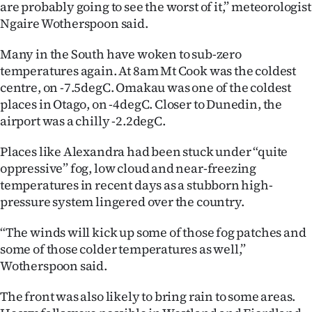
are probably going to see the worst of it,” meteorologist
Ago
Ngaire Wotherspoon said.
Many in the South have woken to sub-zero
Advertising
temperatures again. At 8am Mt Cook was the coldest
Features
centre, on -7.5degC. Omakau was one of the coldest
places in Otago, on -4degC. Closer to Dunedin, the
SEND
airport was a chilly -2.2degC.
US
Places like Alexandra had been stuck under “quite
oppressive” fog, low cloud and near-freezing
NEWS
temperatures in recent days as a stubborn high-
pressure system lingered over the country.
&
PHOTOS
“The winds will kick up some of those fog patches and
some of those colder temperatures as well,”
SIGN
Wotherspoon said.
IN
The front was also likely to bring rain to some areas.