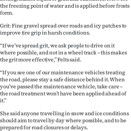
the freezing point of water and is applied before frosts
form.
Grit: Fine gravel spread over roads and icy patches to
improve tire grip in harsh conditions.
“If we’ve spread grit, we ask people to drive on it
where possible, and not in a wheel track – this makes
the grit more effective,” Felts said.
“If you see one of our maintenance vehicles treating
the road, please stay a safe distance behind it. When
you’ve passed the maintenance vehicle, take care –
the road treatment won’t have been applied ahead of
it.”
She said anyone travelling in snow and ice conditions
should aim to travel by day where possible, and to be
prepared for road closures or delays.