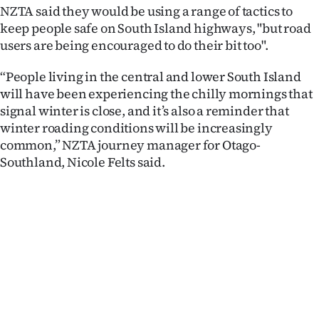
Advertising
NZTA said they would be using a range of tactics to
keep people safe on South Island highways, "but road
Allied
users are being encouraged to do their bit too".
Media
“People living in the central and lower South Island
will have been experiencing the chilly mornings that
signal winter is close, and it’s also a reminder that
winter roading conditions will be increasingly
common,” NZTA journey manager for Otago-
Southland, Nicole Felts said.