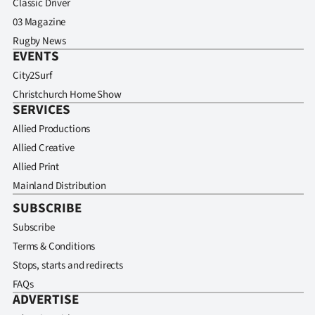
Classic Driver
03 Magazine
Rugby News
EVENTS
City2Surf
Christchurch Home Show
SERVICES
Allied Productions
Allied Creative
Allied Print
Mainland Distribution
SUBSCRIBE
Subscribe
Terms & Conditions
Stops, starts and redirects
FAQs
ADVERTISE