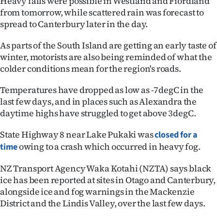
Heavy falls were possible in Westland and Fiordland
|
from tomorrow, while scattered rain was forecast to
spread to Canterbury later in the day.
CREATE
ACCOUNT
As parts of the South Island are getting an early taste of
winter, motorists are also being reminded of what the
SUBSCRIBE
colder conditions mean for the region's roads.
My
Temperatures have dropped as low as -7degC in the
last few days, and in places such as Alexandra the
Account
daytime highs have struggled to get above 3degC.
E-
State Highway 8 near Lake Pukaki was
closed for a
owing to a crash which occurred in heavy fog.
time
Edition
NZ Transport Agency Waka Kotahi (NZTA) says black
Contact
ice has been reported at sites in Otago and Canterbury,
alongside ice and fog warnings in the Mackenzie
us
District and the Lindis Valley, over the last few days.