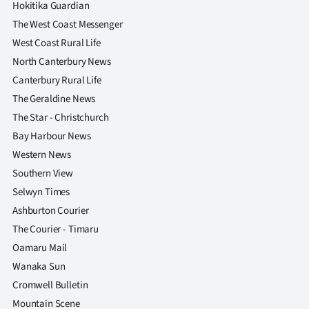
Hokitika Guardian
The West Coast Messenger
West Coast Rural Life
North Canterbury News
Canterbury Rural Life
The Geraldine News
The Star - Christchurch
Bay Harbour News
Western News
Southern View
Selwyn Times
Ashburton Courier
The Courier - Timaru
Oamaru Mail
Wanaka Sun
Cromwell Bulletin
Mountain Scene