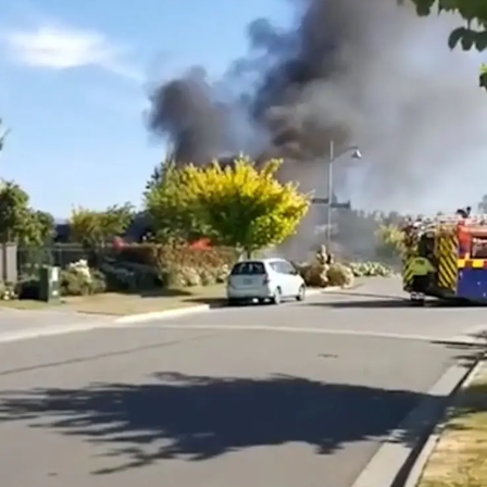
Lifestyle
Sport
Southland
West
Coast
National
World
Opinion
100
Years