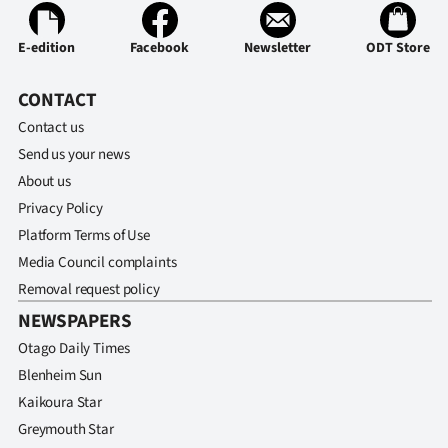
Advertising
E-edition
Facebook
Newsletter
ODT Store
Allied
CONTACT
Media
Contact us
Send us your news
About us
Privacy Policy
Platform Terms of Use
Media Council complaints
Removal request policy
NEWSPAPERS
Otago Daily Times
Blenheim Sun
Kaikoura Star
Greymouth Star