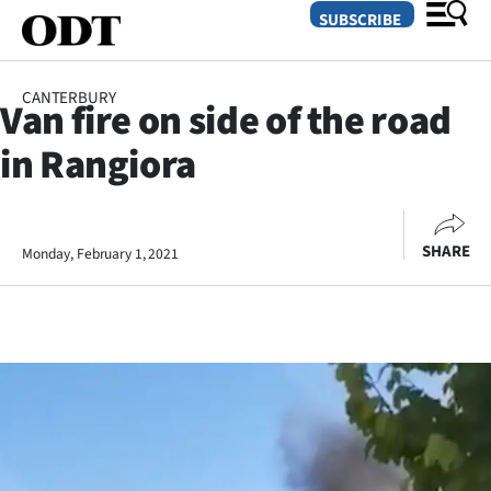
SUBSCRIBE
CANTERBURY
Van fire on side of the road
O
in Rangiora
SECTIONS
Dunedin
SHARE
Monday, February 1, 2021
Otago
Canterbury
Rural
Life
Business