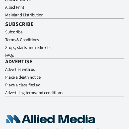
Allied Print
Mainland Distribution
SUBSCRIBE
Subscribe
Terms & Conditions
Stops, starts and redirects
FAQs
ADVERTISE
Advertise with us
Place a death notice
Place a classified ad
Advertising terms and conditions