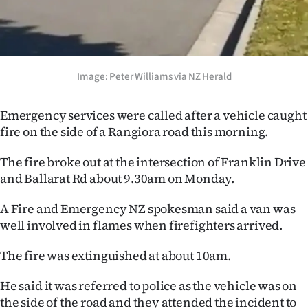
Ago
Advertising
Image: Peter Williams via NZ Herald
Features
Emergency services were called after a vehicle caught
SEND
fire on the side of a Rangiora road this morning.
US
The fire broke out at the intersection of Franklin Drive
NEWS
and Ballarat Rd about 9.30am on Monday.
&
A Fire and Emergency NZ spokesman said a van was
well involved in flames when firefighters arrived.
PHOTOS
The fire was extinguished at about 10am.
SIGN
He said it was referred to police as the vehicle was on
IN
the side of the road and they attended the incident to