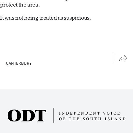
|
protect the area.
CREATE
It was not being treated as suspicious.
ACCOUNT
SUBSCRIBE
My
CANTERBURY
Account
E-
Edition
Contact
us