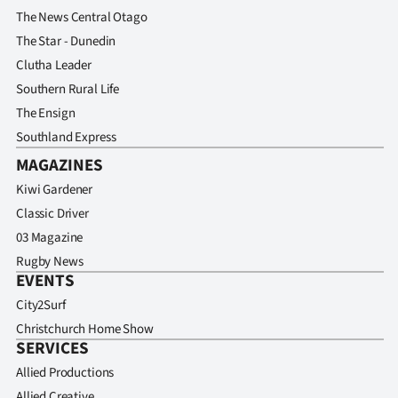
The News Central Otago
The Star - Dunedin
Clutha Leader
Southern Rural Life
The Ensign
Southland Express
MAGAZINES
Kiwi Gardener
Classic Driver
03 Magazine
Rugby News
EVENTS
City2Surf
Christchurch Home Show
SERVICES
Allied Productions
Allied Creative