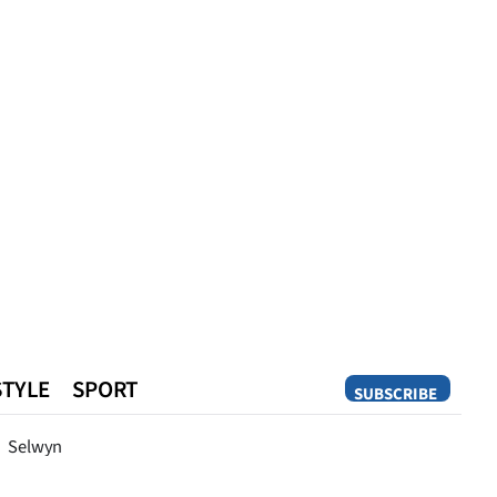
STYLE
SPORT
SUBSCRIBE
Opinion
Selwyn