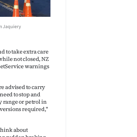
n Jaquiery
d to take extra care
while not closed, NZ
MetService warnings
e advised to carry
 need to stop and
y range or petrol in
iversions required,"
think about