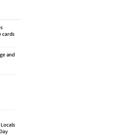
es
w cards
nge and
 Locals
 Day