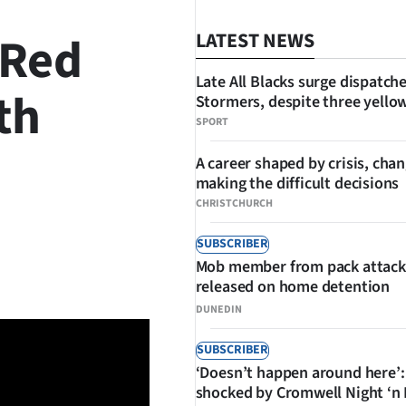
 Red
LATEST NEWS
Late All Blacks surge dispatch
th
Stormers, despite three yello
SPORT
A career shaped by crisis, cha
making the difficult decisions
CHRISTCHURCH
SUBSCRIBER
SHARE
Mob member from pack attack
released on home detention
DUNEDIN
SUBSCRIBER
‘Doesn’t happen around here’:
shocked by Cromwell Night ‘n