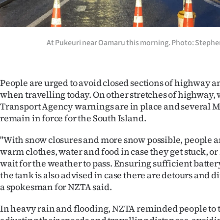
At Pukeuri near Oamaru this morning. Photo: Stephe
People are urged to avoid closed sections of highway an
when travelling today. On other stretches of highway, 
Transport Agency warnings are in place and several 
remain in force for the South Island.
"With snow closures and more snow possible, people ar
warm clothes, water and food in case they get stuck, or
wait for the weather to pass. Ensuring sufficient batter
the tank is also advised in case there are detours and d
a spokesman for NZTA said.
In heavy rain and flooding, NZTA reminded people to 