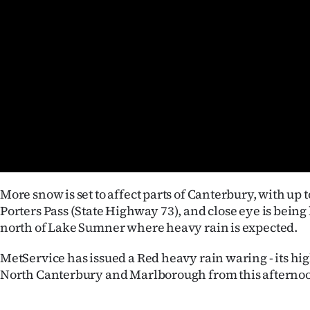
Years
Ago
Advertising
Features
SEND
US
More snow is set to affect parts of Canterbury, with up 
NEWS
Porters Pass (State Highway 73), and close eye is being
north of Lake Sumner where heavy rain is expected.
&
MetService has issued a Red heavy rain waring - its high
PHOTOS
North Canterbury and Marlborough from this afterno
SIGN