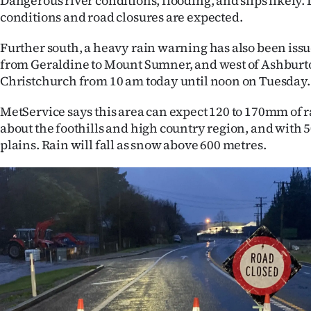
Dangerous river conditions, flooding, and slips likely
us
conditions and road closures are expected.
Advertising
Further south, a heavy rain warning has also been iss
from Geraldine to Mount Sumner, and west of Ashbur
Allied
Christchurch from 10 am today until noon on Tuesday
Media
MetService says this area can expect 120 to 170mm of r
about the foothills and high country region, and with 
plains. Rain will fall as snow above 600 metres.