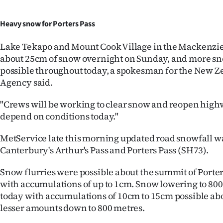
Heavy snow for Porters Pass
Lake Tekapo and Mount Cook Village in the Mackenzie
about 25cm of snow overnight on Sunday, and more s
possible throughout today, a spokesman for the New Z
Agency said.
"Crews will be working to clear snow and reopen highwa
depend on conditions today."
MetService late this morning updated road snowfall w
Canterbury's Arthur's Pass and Porters Pass (SH73).
Snow flurries were possible about the summit of Porter
with accumulations of up to 1cm. Snow lowering to 80
today with accumulations of 10cm to 15cm possible ab
lesser amounts down to 800 metres.