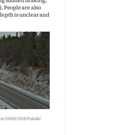
ing sudden braking,
. People are also
depth is unclear and
rom SH80/SH8 Pukaki