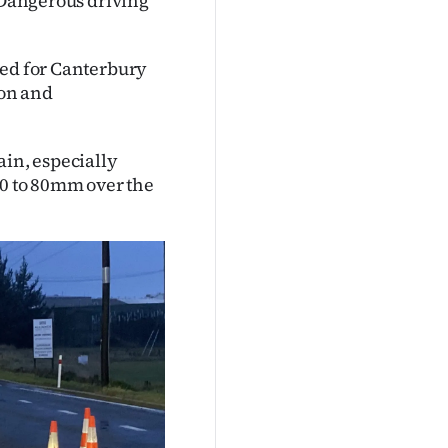
. Dangerous driving
ued for Canterbury
ton and
.
ain, especially
50 to 80mm over the