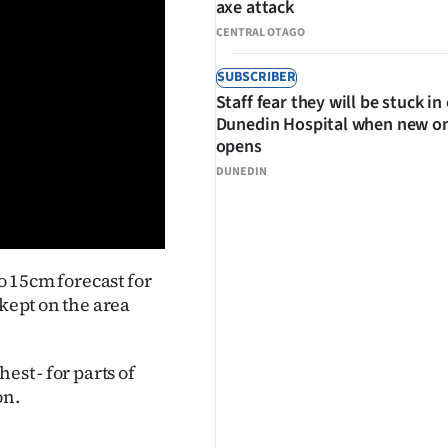
axe attack
CENTRAL OTAGO
SUBSCRIBER
Staff fear they will be stuck in
Dunedin Hospital when new o
opens
DUNEDIN
to 15cm forecast for
 kept on the area
est - for parts of
on.