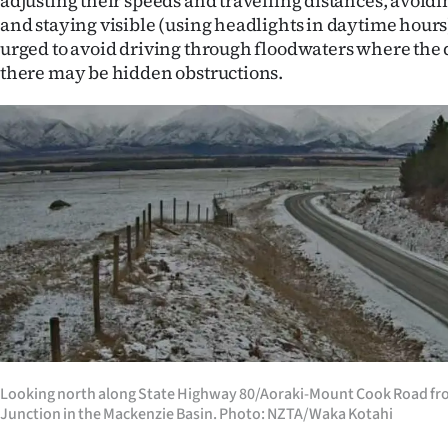
adjusting their speeds and travelling distances, avoid
and staying visible (using headlights in daytime hours)
urged to avoid driving through floodwaters where the 
there may be hidden obstructions.
Looking north along State Highway 80/Aoraki-Mount Cook Road f
Junction in the Mackenzie Basin. Photo: NZTA/Waka Kotahi