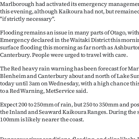
Marlborough had activated its emergency management
IN
this evening, although Kaikoura had not, but remained
"if strictly necessary".
|
CREATE
Flooding remains an issue in many parts of Otago, with 
Emergency declared in the Waitaki District this mornin
ACCOUNT
surface flooding this morning as far north as Ashburto
Canterbury. People were urged to travel with care.
SUBSCRIBE
The Red heavy rain warning has been forecast for Mar
My
Blenheim and Canterbury about and north of Lake S
today until 3am on Wednesday, with a high chance thi
Account
to a Red Warning, MetService said.
E-
Expect 200 to 250mm of rain, but 250 to 350mm and po
the Inland and Seaward Kaikoura Ranges. During the s
Edition
100mm is likely nearer the coast.
Contact