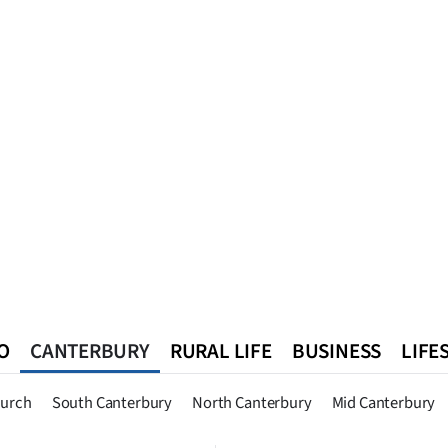
O
CANTERBURY
RURAL LIFE
BUSINESS
LIFE
n
Queenstown
Southland
West Coast
National
World
hurch
South Canterbury
North Canterbury
Mid Canterbury