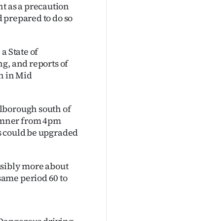
 as a precaution
 prepared to do so
a State of
g, and reports of
n in Mid
lborough south of
umner from 4pm
s could be upgraded
ssibly more about
ame period 60 to