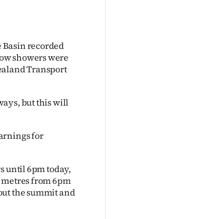
 Basin recorded
now showers were
ealand Transport
ys, but this will
arnings for
s until 6pm today,
0 metres from 6pm
out the summit and