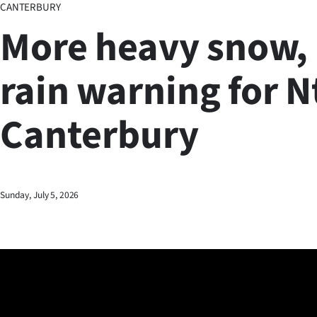
CANTERBURY
Business
More heavy snow,
Lifestyle
rain warning for N
Sport
Canterbury
Southland
West
Coast
Sunday, July 5, 2026
National
World
Opinion
100