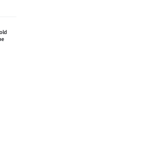
 old
ne