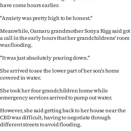
|
have come hours earlier.
CREATE
"Anxiety was pretty high to be honest."
ACCOUNT
Meanwhile, Oamaru grandmother Sonya Rigg said got
a call in the early hours that her grandchildrens' room
SUBSCRIBE
was flooding.
My
"It was just absolutely pouring down."
Account
She arrived to see the lower part of her son's home
covered in water.
E-
She took her four grandchildren home while
Edition
emergency services arrived to pump out water.
Contact
However, she said getting back to her house near the
CBD was difficult, having to negotiate through
us
different streets to avoid flooding.