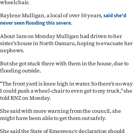
wheelchair.
Ago
Raylene Mulligan, a local of over 50 years,
said she'd
.
never seen flooding this severe
Advertising
About 3am on Monday Mulligan had driven to her
Features
sister's house in North Oamaru, hoping to evacuate her
nephews.
SEND
US
But she got stuck there with them in the house, due to
flooding outside.
NEWS
"The front yard is knee high in water. So there's no way
&
I could push a wheel-chair to even get to my truck," she
told RNZ on Monday.
PHOTOS
She said with more warning from the council, she
SIGN
might have been able to get them out safely.
IN
She said the State of Emergency declaration should