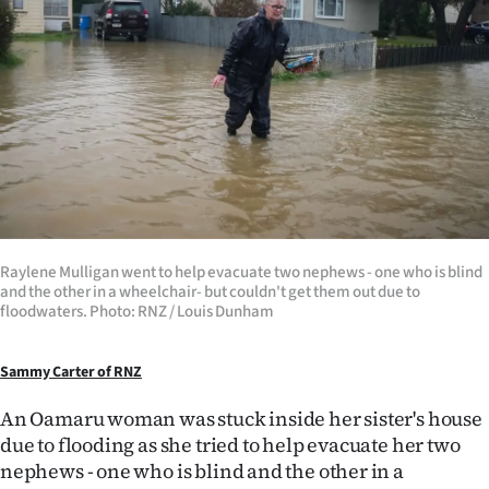
Lifestyle
Sport
Southland
West
Coast
Raylene Mulligan went to help evacuate two nephews - one who is blind
National
and the other in a wheelchair- but couldn't get them out due to
floodwaters. Photo: RNZ / Louis Dunham
World
Sammy Carter of RNZ
Opinion
An Oamaru woman was stuck inside her sister's house
100
due to flooding as she tried to help evacuate her two
nephews - one who is blind and the other in a
Years