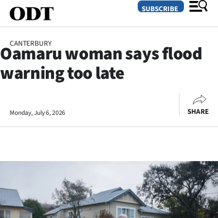
SUBSCRIBE
CANTERBURY
Oamaru woman says flood
O
warning too late
SECTIONS
Dunedin
SHARE
Monday, July 6, 2026
Otago
Canterbury
Rural
Life
Business