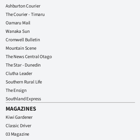
Ashburton Courier
The Courier - Timaru
Oamaru Mail
Wanaka Sun
Cromwell Bulletin
Mountain Scene
The News Central Otago
The Star - Dunedin
Clutha Leader
Southern Rural Life
The Ensign
Southland Express
MAGAZINES
Kiwi Gardener
Classic Driver
03 Magazine