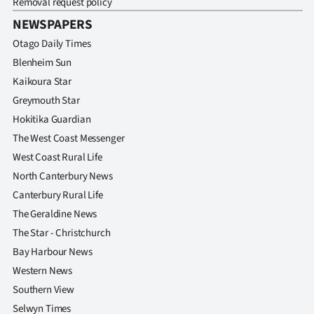
Removal request policy
NEWSPAPERS
Otago Daily Times
Blenheim Sun
Kaikoura Star
Greymouth Star
Hokitika Guardian
The West Coast Messenger
West Coast Rural Life
North Canterbury News
Canterbury Rural Life
The Geraldine News
The Star - Christchurch
Bay Harbour News
Western News
Southern View
Selwyn Times