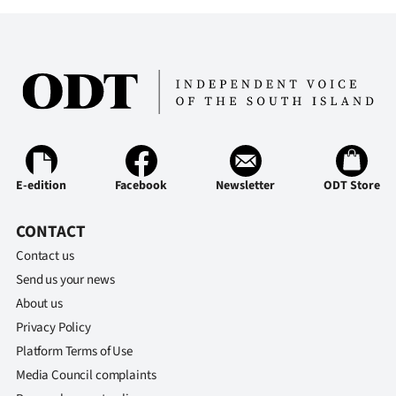
E-edition
Facebook
Newsletter
ODT Store
CONTACT
Contact us
Send us your news
About us
Privacy Policy
Platform Terms of Use
Media Council complaints