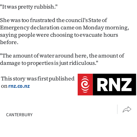
Advertising
"It was pretty rubbish."
Allied
She was too frustrated the council's State of
Emergency declaration came on Monday morning,
Media
saying people were choosing to evacuate hours
before.
"The amount of water around here, the amount of
damage to properties is just ridiculous."
This story was first published
on
rnz.co.nz
CANTERBURY