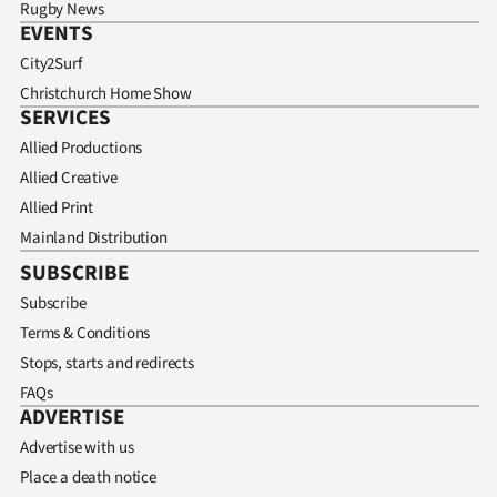
Rugby News
EVENTS
City2Surf
Christchurch Home Show
SERVICES
Allied Productions
Allied Creative
Allied Print
Mainland Distribution
SUBSCRIBE
Subscribe
Terms & Conditions
Stops, starts and redirects
FAQs
ADVERTISE
Advertise with us
Place a death notice