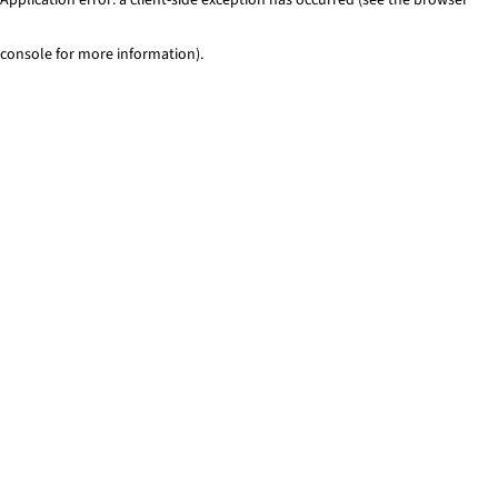
console for more information)
.