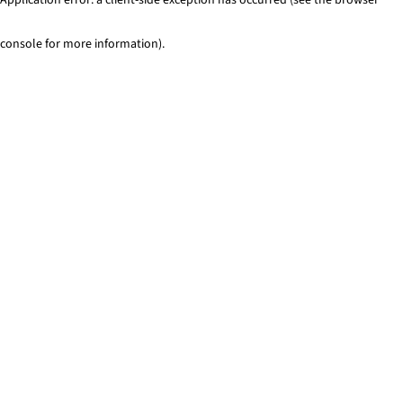
console for more information)
.