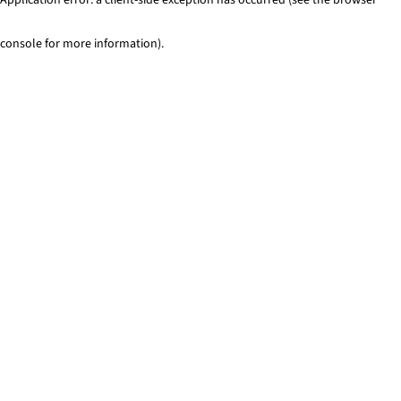
console for more information)
.