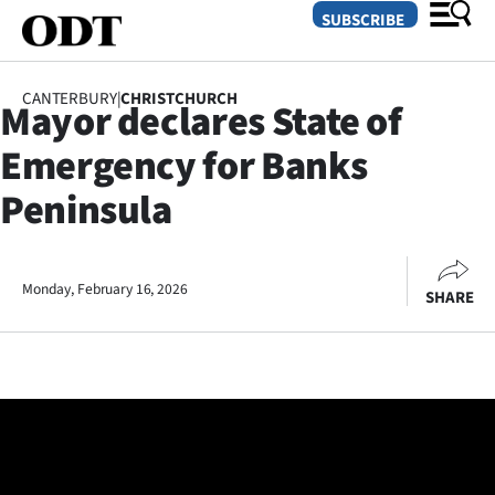
SUBSCRIBE
CANTERBURY
|
CHRISTCHURCH
Mayor declares State of
O
Emergency for Banks
SECTIONS
Peninsula
Dunedin
Otago
Monday, February 16, 2026
SHARE
Canterbury
Rural
Life
Business