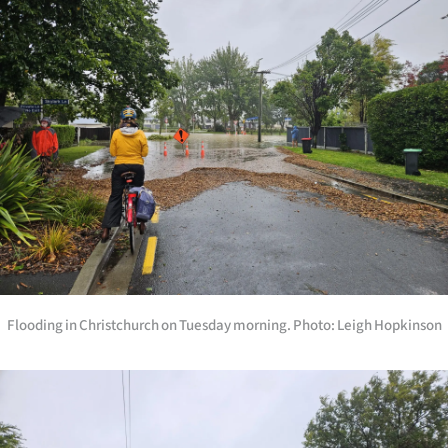
Flooding in Christchurch on Tuesday morning. Photo: Leigh Hopkinson