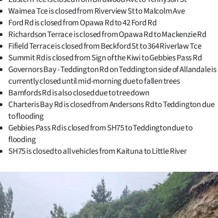
Waimea Tce is closed from Riverview St to Malcolm Ave
Ford Rd is closed from Opawa Rd to 42 Ford Rd
Richardson Terrace is closed from Opawa Rd to Mackenzie Rd
Fifield Terrace is closed from Beckford St to 364 Riverlaw Tce
Summit Rd is closed from Sign of the Kiwi to Gebbies Pass Rd
Governors Bay - Teddington Rd on Teddington side of Allandale is
currently closed until mid-morning due to fallen trees
Bamfords Rd is also closed due to tree down
Charteris Bay Rd is closed from Andersons Rd to Teddington due
to flooding
Gebbies Pass Rd is closed from SH75 to Teddington due to
flooding
SH75 is closed to all vehicles from Kaituna to Little River