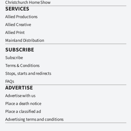
Christchurch Home Show
SERVICES
Allied Productions
Allied Creative
Allied Print
Mainland Distribution
SUBSCRIBE
Subscribe
Terms & Conditions
Stops, starts and redirects
FAQs
ADVERTISE
Advertise with us
Place a death notice
Place a classified ad
Advertising terms and conditions