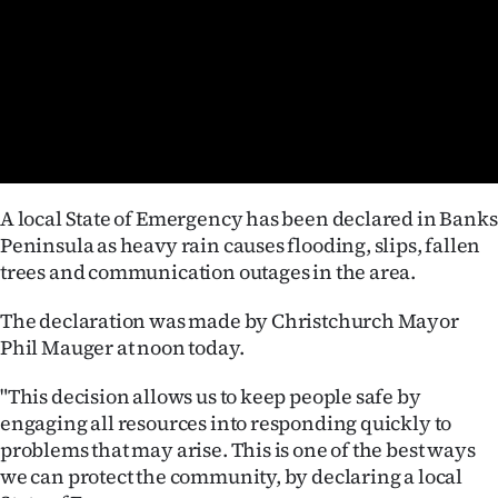
Lifestyle
Sport
Southland
West
A local State of Emergency has been declared in Banks
Coast
Peninsula as heavy rain causes flooding, slips, fallen
trees and communication outages in the area.
National
The declaration was made by Christchurch Mayor
World
Phil Mauger at noon today.
Opinion
"This decision allows us to keep people safe by
engaging all resources into responding quickly to
100
problems that may arise. This is one of the best ways
we can protect the community, by declaring a local
Years