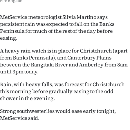
Fire Brigade
MetService meteorologist Silvia Martino says
persistent rain was expected to fall on the Banks
Peninsula for much of the rest of the day before
easing.
A heavy rain watch is in place for Christchurch (apart
from Banks Peninsula), and Canterbury Plains
between the Rangitata River and Amberley from 8am
until 3pm today.
Rain, with heavy falls, was forecast for Christchurch
this morning before gradually easing to the odd
shower in the evening.
Strong southwesterlies would ease early tonight,
MetService said.