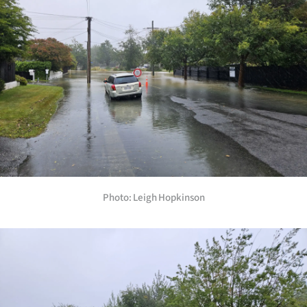
Photo: Leigh Hopkinson