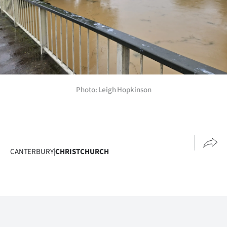
Photo: Leigh Hopkinson
CANTERBURY
|
CHRISTCHURCH