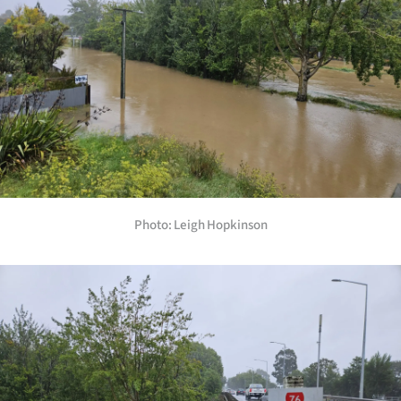
Photo: Leigh Hopkinson