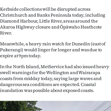
Kerbside collections will be disrupted across
Christchurch and Banks Peninsula today, including
Diamond Harbour, Little River, areas around the
Akaroa Highway closure and Ōpāwaho Heathcote
River.
Meanwhile, a heavy rain watch for Dunedin (east of
Pukerangi) would linger for longer and was due to
expire at 9pm today.
In the North Island, MetService had also issued heavy
swell warnings for the Wellington and Wairarapa
coasts from midday today, saying large waves and
dangerous sea conditions are expected. Coastal
inundation was possible about exposed coasts.