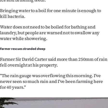
Bringing water to a boil for one minute is enough to
kill bacteria.
Water does not need to be boiled for bathing and
laundry, but people are warned not to swallow any
water while showering.
Farmer rescues stranded sheep
Farmer Sir David Carter said more than 250mm of rain
fell overnight at his property.
"The rain gauge was overflowing this morning. I've
never seen so much rain and I've been farming here
for 40 years."