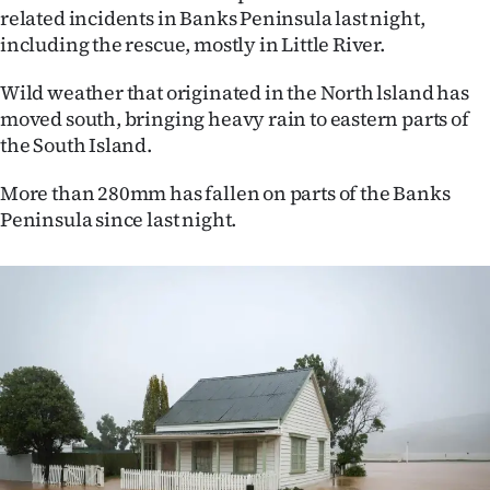
Advertising
related incidents in Banks Peninsula last night,
including the rescue, mostly in Little River.
Allied
Wild weather that originated in the North lsland has
Media
moved south, bringing heavy rain to eastern parts of
the South Island.
More than 280mm has fallen on parts of the Banks
Peninsula since last night.