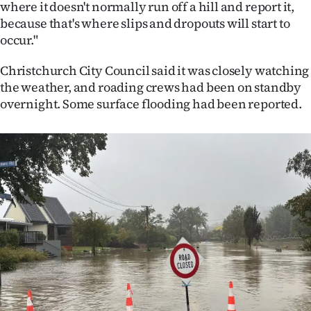
where it doesn't normally run off a hill and report it,
because that's where slips and dropouts will start to
occur."
Christchurch City Council said it was closely watching
the weather, and roading crews had been on standby
overnight. Some surface flooding had been reported.