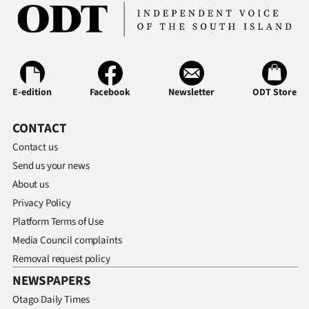
E-edition
Facebook
Newsletter
ODT Store
CONTACT
Contact us
Send us your news
About us
Privacy Policy
Platform Terms of Use
Media Council complaints
Removal request policy
NEWSPAPERS
Otago Daily Times