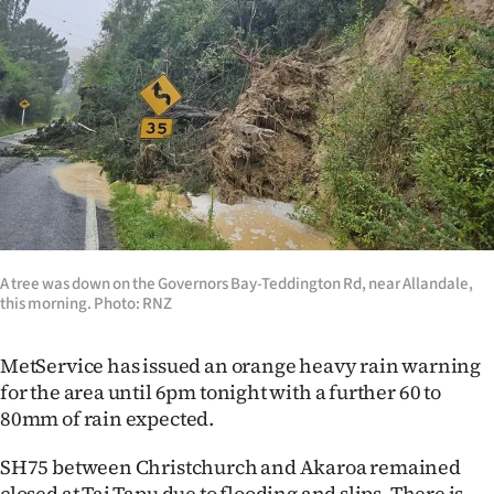
A tree was down on the Governors Bay-Teddington Rd, near Allandale,
this morning. Photo: RNZ
MetService has issued an orange heavy rain warning
for the area until 6pm tonight with a further 60 to
80mm of rain expected.
SH75 between Christchurch and Akaroa remained
closed at Tai Tapu due to flooding and slips. There is