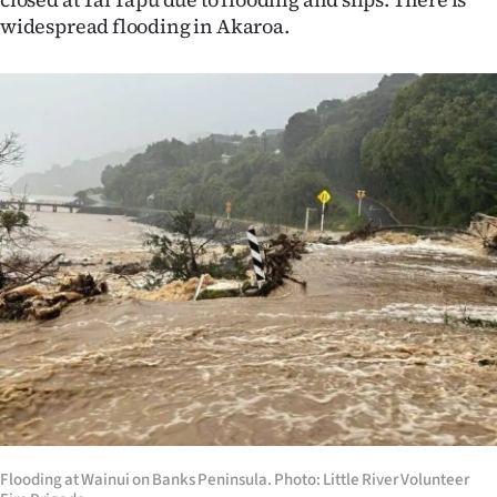
widespread flooding in Akaroa.
Flooding at Wainui on Banks Peninsula. Photo: Little River Volunteer