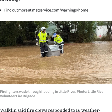
|
Find out more at metservice.com/warnings/home
CREATE
ACCOUNT
SUBSCRIBE
My
Account
E-
Edition
Contact
Firefighters wade through flooding in Little River. Photo: Little River
Volunteer Fire Brigade
us
Walklin said fire crews responded to 16 weather-