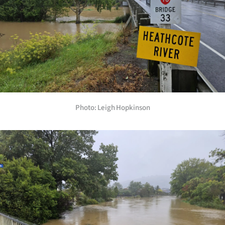
Photo: Leigh Hopkinson