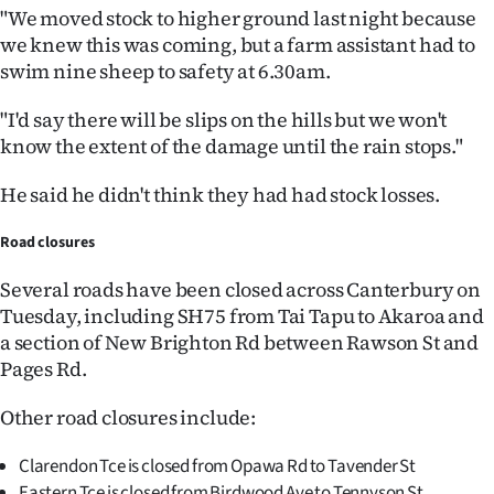
"We moved stock to higher ground last night because
we knew this was coming, but a farm assistant had to
swim nine sheep to safety at 6.30am.
"I'd say there will be slips on the hills but we won't
know the extent of the damage until the rain stops."
He said he didn't think they had had stock losses.
Road closures
Several roads have been closed across Canterbury on
Tuesday, including SH75 from Tai Tapu to Akaroa and
a section of New Brighton Rd between Rawson St and
Pages Rd.
Other road closures include:
Clarendon Tce is closed from Opawa Rd to Tavender St
Eastern Tce is closed from Birdwood Ave to Tennyson St