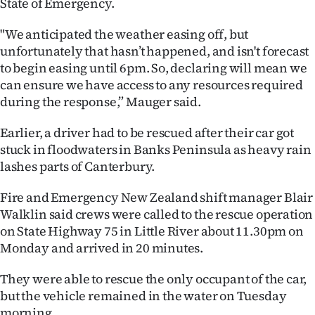
State of Emergency.
Ago
"We anticipated the weather easing off, but
unfortunately that hasn’t happened, and isn't forecast
Advertising
to begin easing until 6pm. So, declaring will mean we
can ensure we have access to any resources required
Features
during the response,” Mauger said.
SEND
Earlier, a driver had to be rescued after their car got
US
stuck in floodwaters in Banks Peninsula as heavy rain
lashes parts of Canterbury.
NEWS
Fire and Emergency New Zealand shift manager Blair
&
Walklin said crews were called to the rescue operation
on State Highway 75 in Little River about 11.30pm on
PHOTOS
Monday and arrived in 20 minutes.
SIGN
They were able to rescue the only occupant of the car,
IN
but the vehicle remained in the water on Tuesday
morning.