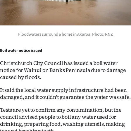
Floodwaters surround a home in Akaroa. Photo: RNZ
Boil water notice issued
Christchurch City Council has issued a boil water
notice for Wainui on Banks Peninsula due to damage
caused by floods.
It said the local water supply infrastructure had been
damaged, and it couldn't guarantee the water was safe.
Tests are yet to confirm any contamination, but the
council advised people to boil any water used for
drinking, preparing food, washing utensils, making
ice and brushing teeth.