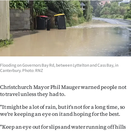
Flooding on Governors Bay Rd, between Lyttelton and Cass Bay, in
Canterbury. Photo: RNZ
Christchurch Mayor Phil Mauger warned people not
to travel unless they had to.
"It might be a lot of rain, but it's not for a long time, so
we're keeping an eye on it and hoping for the best.
"Keep an eye out for slips and water running off hills