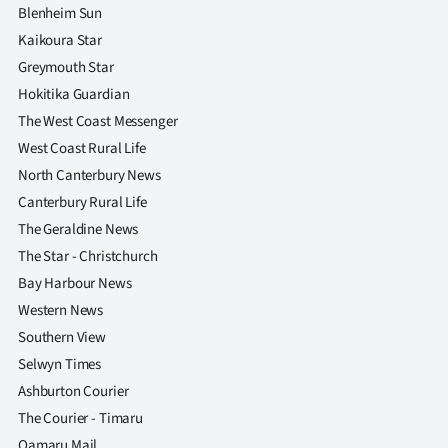
Blenheim Sun
Kaikoura Star
Greymouth Star
Hokitika Guardian
The West Coast Messenger
West Coast Rural Life
North Canterbury News
Canterbury Rural Life
The Geraldine News
The Star - Christchurch
Bay Harbour News
Western News
Southern View
Selwyn Times
Ashburton Courier
The Courier - Timaru
Oamaru Mail