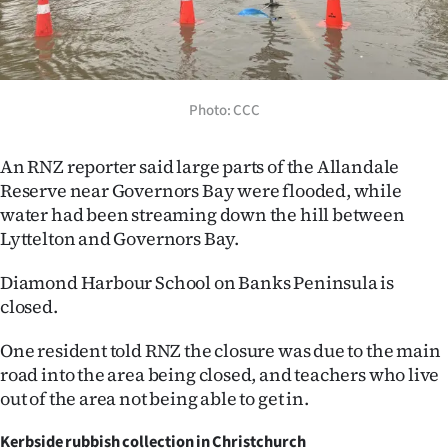
Photo: CCC
An RNZ reporter said large parts of the Allandale
Reserve near Governors Bay were flooded, while
water had been streaming down the hill between
Lyttelton and Governors Bay.
Diamond Harbour School on Banks Peninsula is
closed.
One resident told RNZ the closure was due to the main
road into the area being closed, and teachers who live
out of the area not being able to get in.
Kerbside rubbish collection in Christchurch