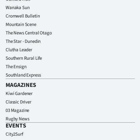
Wanaka Sun
Cromwell Bulletin
Mountain Scene
The News Central Otago
The Star - Dunedin
Clutha Leader
Southern Rural Life
The Ensign
Southland Express
MAGAZINES
Kiwi Gardener
Classic Driver
03 Magazine
Rugby News
EVENTS
City2Surf