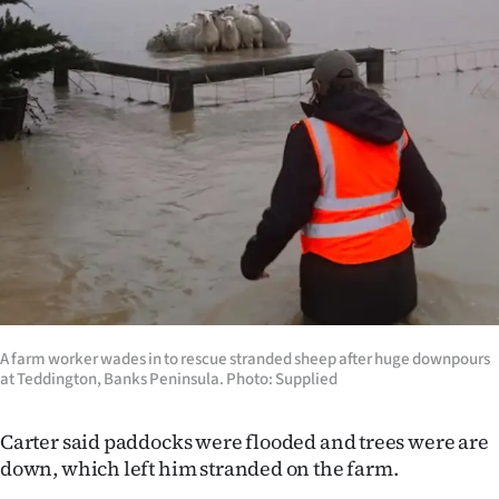
A farm worker wades in to rescue stranded sheep after huge downpours
at Teddington, Banks Peninsula. Photo: Supplied
Carter said paddocks were flooded and trees were are
down, which left him stranded on the farm.