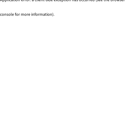
console for more information)
.