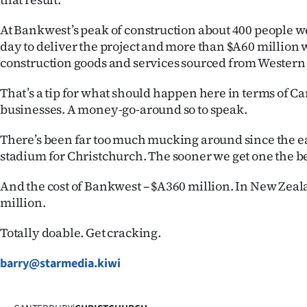
At Bankwest’s peak of construction about 400 people w
day to deliver the project and more than $A60 million 
construction goods and services sourced from Western
That’s a tip for what should happen here in terms of C
businesses. A money-go-around so to speak.
There’s been far too much mucking around since the e
stadium for Christchurch. The sooner we get one the be
And the cost of Bankwest – $A360 million. In New Zeala
million.
Totally doable. Get cracking.
barry@starmedia.kiwi