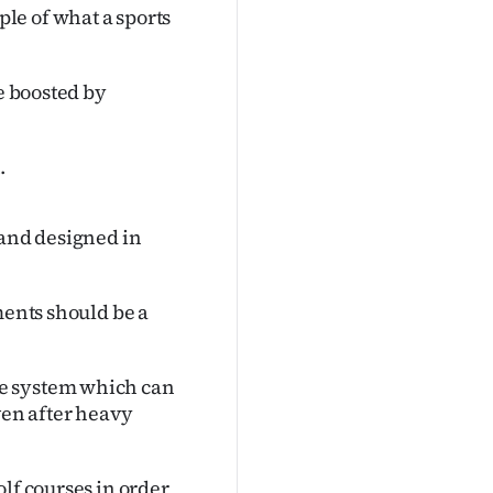
le of what a sports
be boosted by
.
 and designed in
ments should be a
ge system which can
ven after heavy
lf courses in order