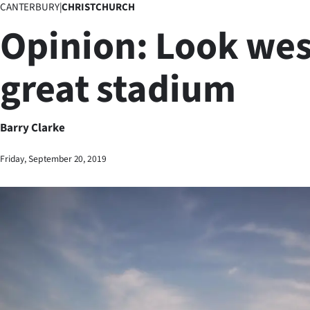
CANTERBURY
|
CHRISTCHURCH
Business
Opinion: Look west
Lifestyle
great stadium
Sport
Southland
Barry Clarke
West
Friday, September 20, 2019
Coast
National
World
Opinion
100