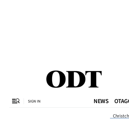
CLOSE
O
SECTIONS
Dunedin
Otago
Canterbury
NEWS
OTAG
SIGN IN
Rural
Dunedi
Christc
Life