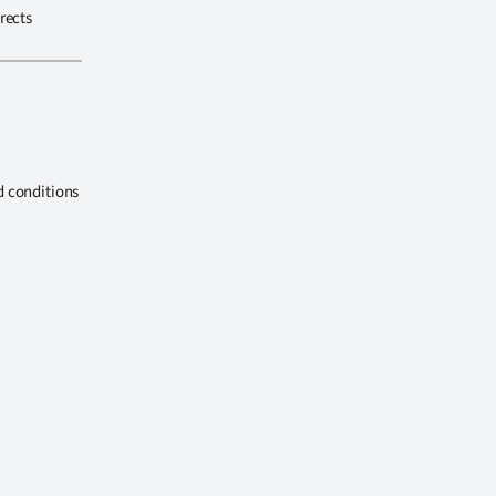
rects
d conditions