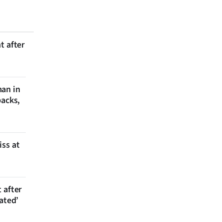
t after
man in
backs,
iss at
 after
ated’