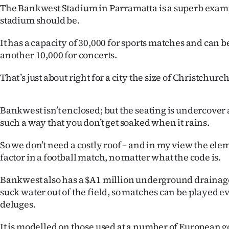
The Bankwest Stadium in Parramatta is a superb examp
IN
stadium should be.
|
It has a capacity of 30,000 for sports matches and can 
CREATE
another 10,000 for concerts.
ACCOUNT
That’s just about right for a city the size of Christchurch
SUBSCRIBE
Bankwest isn’t enclosed; but the seating is undercover
My
such a way that you don’t get soaked when it rains.
Account
So we don’t need a costly roof – and in my view the ele
factor in a football match, no matter what the code is.
E-
Bankwest also has a $A1 million underground draina
Edition
suck water out of the field, so matches can be played e
deluges.
Contact
It is modelled on those used at a number of European go