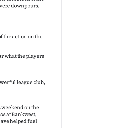
severe downpours.
of the action on the
ar what the players
owerful league club,
s weekend on the
cos at Bankwest,
have helped fuel