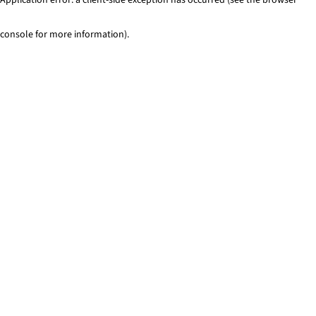
console for more information)
.