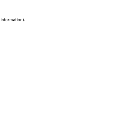
 information)
.