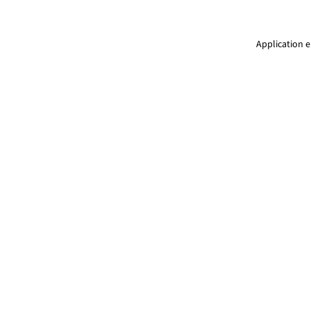
Application e