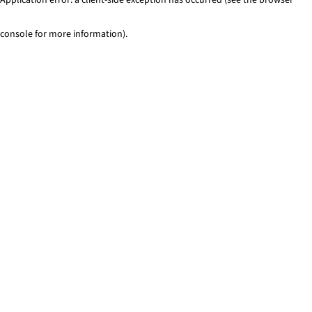
console for more information)
.