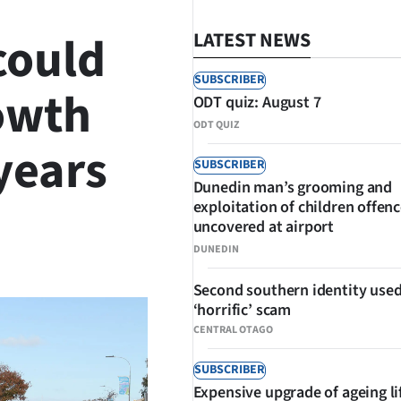
could
LATEST NEWS
SUBSCRIBER
rowth
ODT quiz: August 7
ODT QUIZ
 years
SUBSCRIBER
Dunedin man’s grooming and
exploitation of children offen
uncovered at airport
SHARE
DUNEDIN
Second southern identity used
‘horrific’ scam
CENTRAL OTAGO
SUBSCRIBER
Expensive upgrade of ageing li