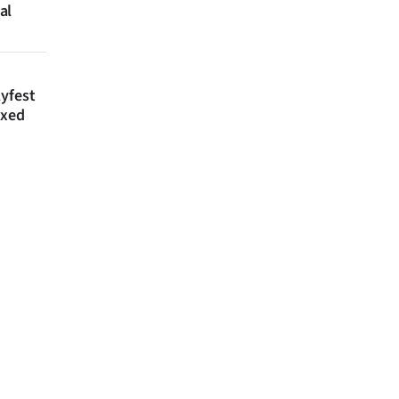
al
lyfest
axed