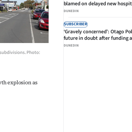
blamed on delayed new hospit
DUNEDIN
SUBSCRIBER
‘Gravely concerned’: Otago Po
future in doubt after funding 
DUNEDIN
w subdivisions. Photo:
wth explosion as