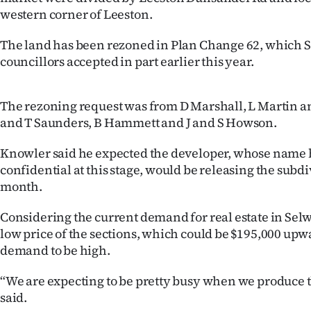
western corner of Leeston.
The land has been rezoned in Plan Change 62, which S
councillors accepted in part earlier this year.
The rezoning request was from D Marshall, L Martin 
and T Saunders, B Hammett and J and S Howson.
Knowler said he expected the developer, whose name
confidential at this stage, would be releasing the subdi
month.
Considering the current demand for real estate in Sel
low price of the sections, which could be $195,000 upw
demand to be high.
“We are expecting to be pretty busy when we produce 
said.