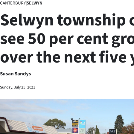
CANTERBURY
|
SELWYN
Business
Selwyn township 
Lifestyle
see 50 per cent g
Sport
over the next five
Southland
West
Susan Sandys
Coast
Sunday, July 25, 2021
National
World
Opinion
100