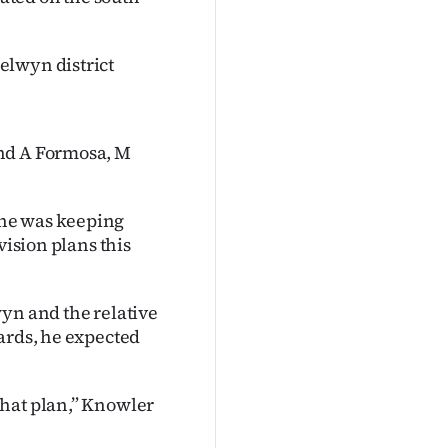
elwyn district
and A Formosa, M
 he was keeping
vision plans this
wyn and the relative
ards, he expected
that plan,” Knowler