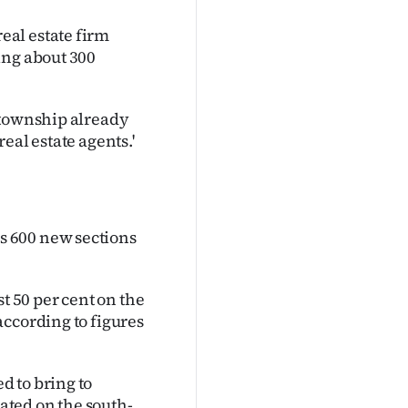
al estate firm
ing about 300
 township already
eal estate agents.'
s 600 new sections
t 50 per cent on the
according to figures
 to bring to
ted on the south-