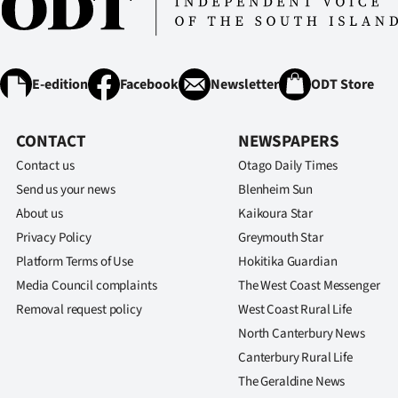
E-edition
Facebook
Newsletter
ODT Store
CONTACT
NEWSPAPERS
Contact us
Otago Daily Times
Send us your news
Blenheim Sun
About us
Kaikoura Star
Privacy Policy
Greymouth Star
Platform Terms of Use
Hokitika Guardian
Media Council complaints
The West Coast Messenger
Removal request policy
West Coast Rural Life
North Canterbury News
Canterbury Rural Life
The Geraldine News