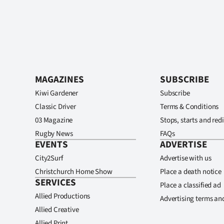
MAGAZINES
SUBSCRIBE
Kiwi Gardener
Subscribe
Classic Driver
Terms & Conditions
03 Magazine
Stops, starts and redi
Rugby News
FAQs
EVENTS
ADVERTISE
City2Surf
Advertise with us
Christchurch Home Show
Place a death notice
SERVICES
Place a classified ad
Allied Productions
Advertising terms an
Allied Creative
Allied Print