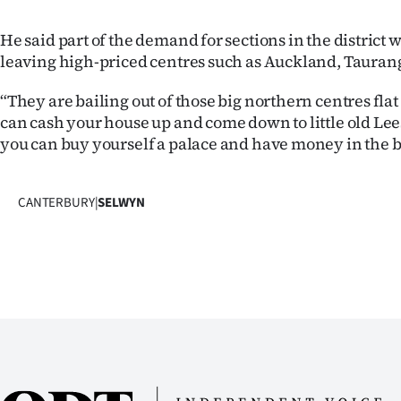
He said part of the demand for sections in the district
leaving high-priced centres such as Auckland, Tauran
“They are bailing out of those big northern centres flat
can cash your house up and come down to little old Lee
you can buy yourself a palace and have money in the 
CANTERBURY
|
SELWYN