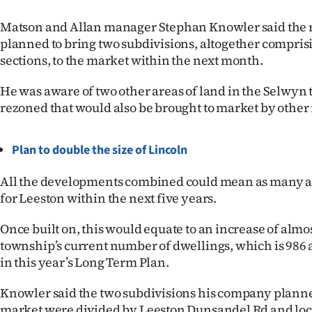
us
Matson and Allan manager Stephan Knowler said the re
Advertising
planned to bring two subdivisions, altogether compris
sections, to the market within the next month.
Allied
He was aware of two other areas of land in the Selwyn
Media
rezoned that would also be brought to market by other r
Plan to double the size of Lincoln
All the developments combined could mean as many a
for Leeston within the next five years.
Once built on, this would equate to an increase of almos
township’s current number of dwellings, which is 986 
in this year’s Long Term Plan.
Knowler said the two subdivisions his company planned
market were divided by Leeston Dunsandel Rd and loca