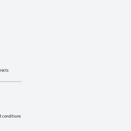
rects
d conditions