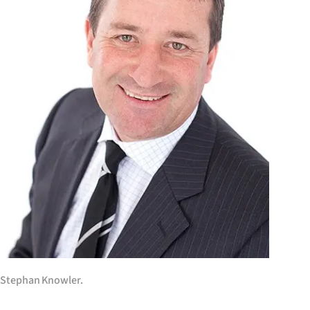
IN
|
CREATE
ACCOUNT
SUBSCRIBE
My
Account
E-
Edition
Stephan Knowler.
Contact