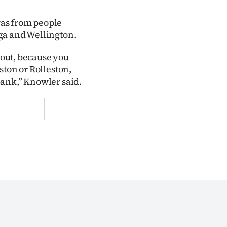
 was from people
ga and Wellington.
 out, because you
ston or Rolleston,
bank,” Knowler said.