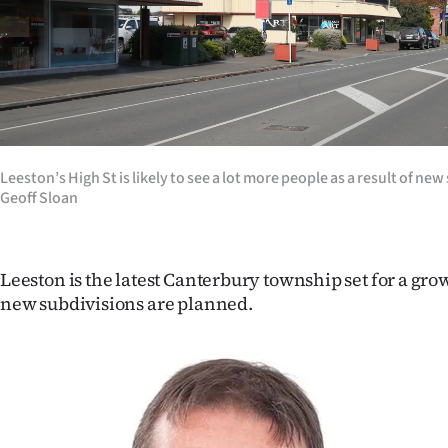
Years
Ago
Advertising
Features
Leeston’s High St is likely to see a lot more people as a result of ne
Geoff Sloan
SEND
US
Leeston is the latest Canterbury township set for a gro
NEWS
new subdivisions are planned.
&
PHOTOS
SIGN