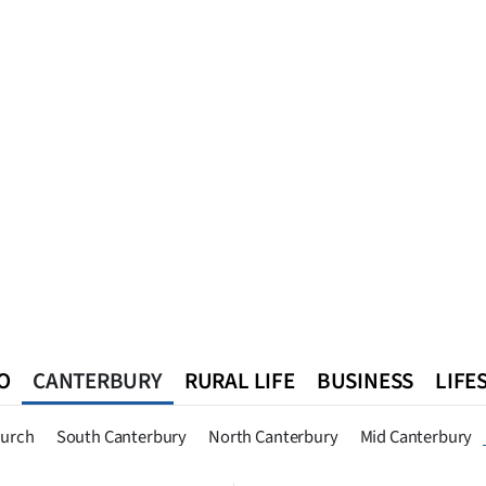
O
CANTERBURY
RURAL LIFE
BUSINESS
LIFE
n
Queenstown
Southland
West Coast
National
World
hurch
South Canterbury
North Canterbury
Mid Canterbury