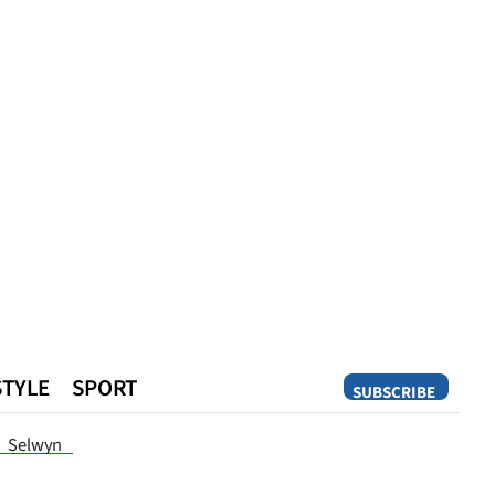
STYLE
SPORT
SUBSCRIBE
Opinion
Selwyn