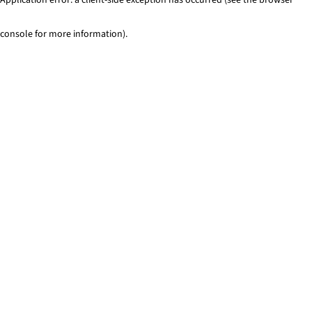
console for more information)
.