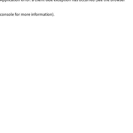
console for more information)
.