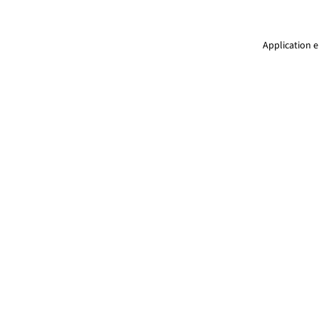
Application e