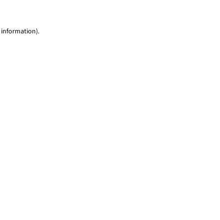
 information)
.