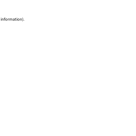
 information)
.