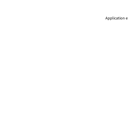
Application e