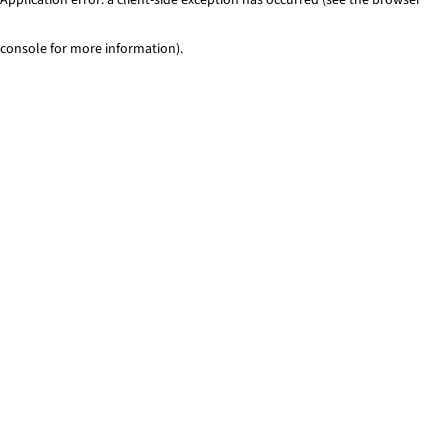
console for more information)
.