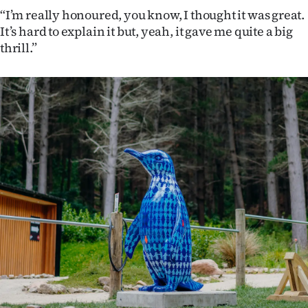
Advertising
“I’m really honoured, you know, I thought it was great.
It’s hard to explain it but, yeah, it gave me quite a big
Allied
thrill.”
Media