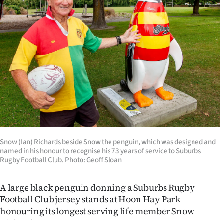
Lifestyle
Sport
Southland
West
Coast
National
Snow (Ian) Richards beside Snow the penguin, which was designed and
World
named in his honour to recognise his 73 years of service to Suburbs
Rugby Football Club. Photo: Geoff Sloan
Opinion
A large black penguin donning a Suburbs Rugby
100
Football Club jersey stands at Hoon Hay Park
honouring its longest serving life member Snow
Years