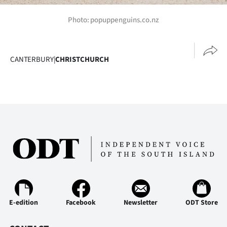
Photo: popuppenguins.co.nz
CANTERBURY
|
CHRISTCHURCH
E-edition
Facebook
Newsletter
ODT Store