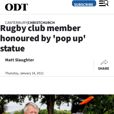
SUBSCRIBE
CANTERBURY
|
CHRISTCHURCH
Rugby club member
O
honoured by 'pop up'
SECTIONS
statue
Dunedin
Matt Slaughter
Otago
SHARE
Canterbury
Thursday, January 14, 2021
Rural
Life
Business