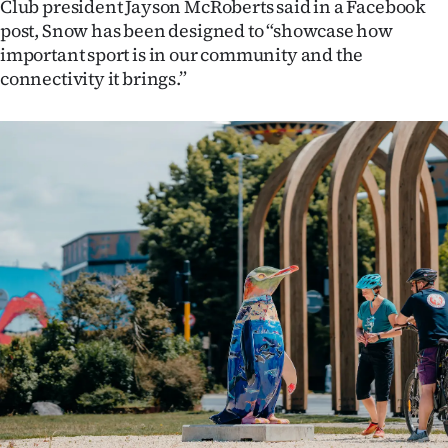
Club president Jayson McRoberts said in a Facebook
post, Snow has been designed to “showcase how
important sport is in our community and the
connectivity it brings.”