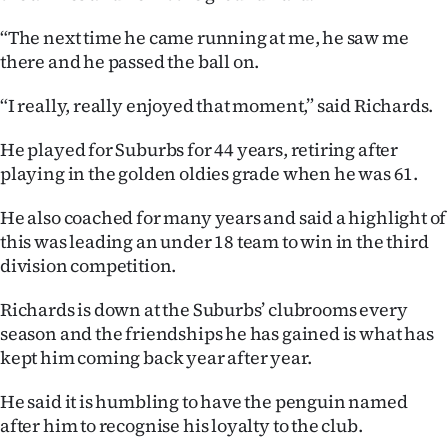
|
“The next time he came running at me, he saw me
CREATE
there and he passed the ball on.
ACCOUNT
“I really, really enjoyed that moment,” said Richards.
SUBSCRIBE
He played for Suburbs for 44 years, retiring after
playing in the golden oldies grade when he was 61.
My
He also coached for many years and said a highlight of
Account
this was leading an under 18 team to win in the third
division competition.
E-
Richards is down at the Suburbs’ clubrooms every
Edition
season and the friendships he has gained is what has
kept him coming back year after year.
Contact
He said it is humbling to have the penguin named
us
after him to recognise his loyalty to the club.