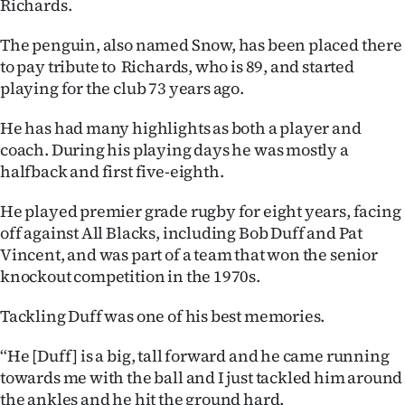
Richards.
Ago
The penguin, also named Snow, has been placed there
to pay tribute to Richards, who is 89, and started
Advertising
playing for the club 73 years ago.
Features
He has had many highlights as both a player and
coach. During his playing days he was mostly a
SEND
halfback and first five-eighth.
US
He played premier grade rugby for eight years, facing
NEWS
off against All Blacks, including Bob Duff and Pat
Vincent, and was part of a team that won the senior
&
knockout competition in the 1970s.
PHOTOS
Tackling Duff was one of his best memories.
SIGN
“He [Duff] is a big, tall forward and he came running
towards me with the ball and I just tackled him around
IN
the ankles and he hit the ground hard.