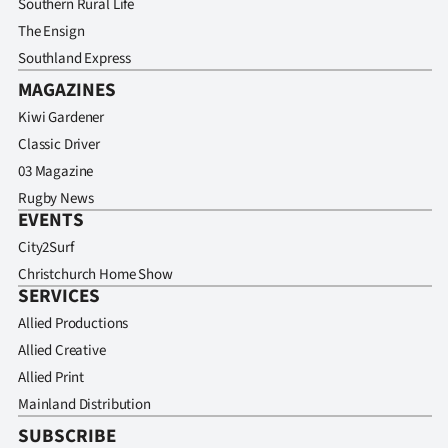
Southern Rural Life
The Ensign
Southland Express
MAGAZINES
Kiwi Gardener
Classic Driver
03 Magazine
Rugby News
EVENTS
City2Surf
Christchurch Home Show
SERVICES
Allied Productions
Allied Creative
Allied Print
Mainland Distribution
SUBSCRIBE