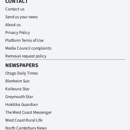
CONTACT
Contact us
Send us your news
About us
Privacy Policy
Platform Terms of Use
Media Council complaints
Removal request policy
NEWSPAPERS
Otago Daily Times
Blenheim Sun
Kaikoura Star
Greymouth Star
Hokitika Guardian
The West Coast Messenger
West Coast Rural Life
North Canterbury News