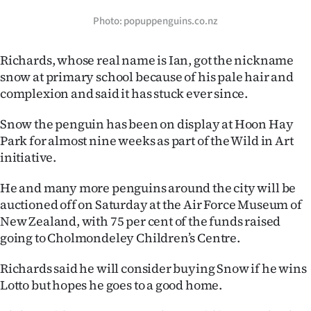
Photo: popuppenguins.co.nz
Richards, whose real name is Ian, got the nickname
snow at primary school because of his pale hair and
complexion and said it has stuck ever since.
Snow the penguin has been on display at Hoon Hay
Park for almost nine weeks as part of the Wild in Art
initiative.
He and many more penguins around the city will be
auctioned off on Saturday at the Air Force Museum of
New Zealand, with 75 per cent of the funds raised
going to Cholmondeley Children’s Centre.
Richards said he will consider buying Snow if he wins
Lotto but hopes he goes to a good home.