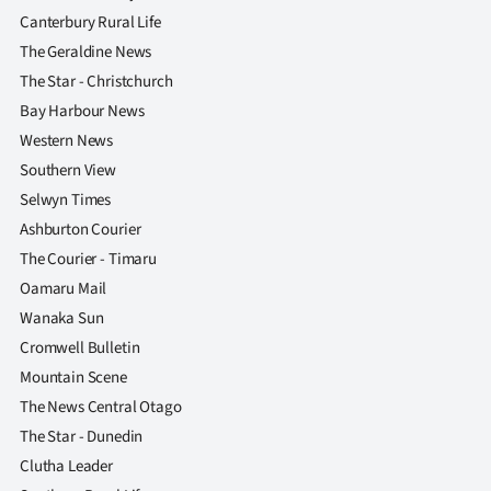
Canterbury Rural Life
The Geraldine News
The Star - Christchurch
Bay Harbour News
Western News
Southern View
Selwyn Times
Ashburton Courier
The Courier - Timaru
Oamaru Mail
Wanaka Sun
Cromwell Bulletin
Mountain Scene
The News Central Otago
The Star - Dunedin
Clutha Leader