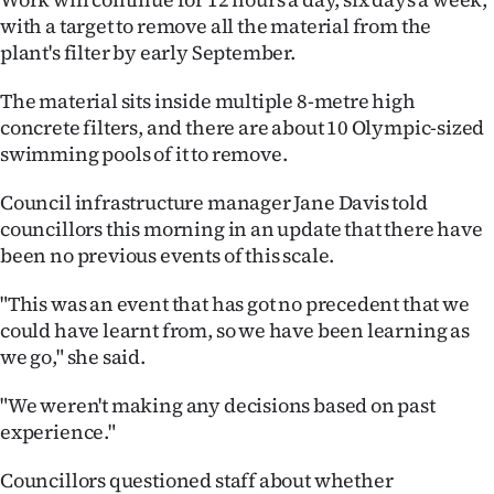
|
with a target to remove all the material from the
plant's filter by early September.
CREATE
ACCOUNT
The material sits inside multiple 8-metre high
concrete filters, and there are about 10 Olympic-sized
SUBSCRIBE
swimming pools of it to remove.
Council infrastructure manager Jane Davis told
My
councillors this morning in an update that there have
Account
been no previous events of this scale.
E-
"This was an event that has got no precedent that we
could have learnt from, so we have been learning as
Edition
we go," she said.
Contact
"We weren't making any decisions based on past
experience."
us
Councillors questioned staff about whether