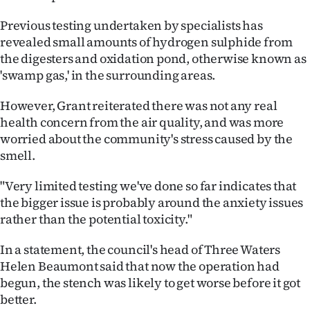
Previous testing undertaken by specialists has
revealed small amounts of hydrogen sulphide from
the digesters and oxidation pond, otherwise known as
'swamp gas,' in the surrounding areas.
However, Grant reiterated there was not any real
health concern from the air quality, and was more
worried about the community's stress caused by the
smell.
"Very limited testing we've done so far indicates that
the bigger issue is probably around the anxiety issues
rather than the potential toxicity."
In a statement, the council's head of Three Waters
Helen Beaumont said that now the operation had
begun, the stench was likely to get worse before it got
better.