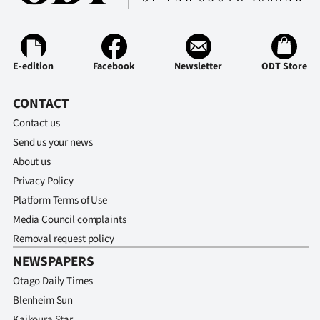
E-edition
Facebook
Newsletter
ODT Store
CONTACT
Contact us
Send us your news
About us
Privacy Policy
Platform Terms of Use
Media Council complaints
Removal request policy
NEWSPAPERS
Otago Daily Times
Blenheim Sun
Kaikoura Star