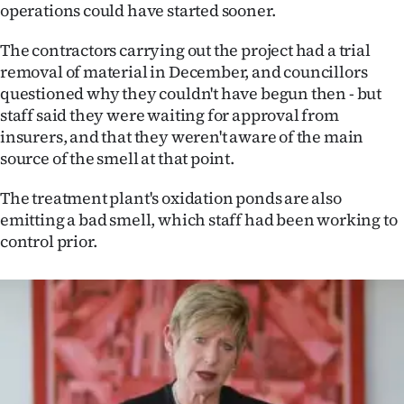
Advertising
operations could have started sooner.
Allied
The contractors carrying out the project had a trial
removal of material in December, and councillors
Media
questioned why they couldn't have begun then - but
staff said they were waiting for approval from
insurers, and that they weren't aware of the main
source of the smell at that point.
The treatment plant's oxidation ponds are also
emitting a bad smell, which staff had been working to
control prior.