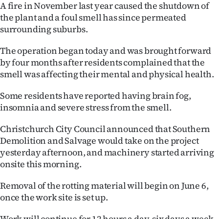
A fire in November last year caused the shutdown of
Ago
the plant and a foul smell has since permeated
surrounding suburbs.
Advertising
The operation began today and was brought forward
Features
by four months after residents complained that the
smell was affecting their mental and physical health.
SEND
Some residents have reported having brain fog,
US
insomnia and severe stress from the smell.
NEWS
Christchurch City Council announced that Southern
Demolition and Salvage would take on the project
&
yesterday afternoon, and machinery started arriving
PHOTOS
onsite this morning.
SIGN
Removal of the rotting material will begin on June 6,
once the work site is set up.
IN
Work will continue for 12 hours a day, six days a week,