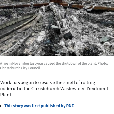
Lifestyle
Sport
Southland
West
Coast
National
A fire in November last year caused the shutdown of the plant. Photo:
Christchurch City Council
World
Work has begun to resolve the smell of rotting
Opinion
material at the Christchurch Wastewater Treatment
Plant.
100
This story was first published by RNZ
Years