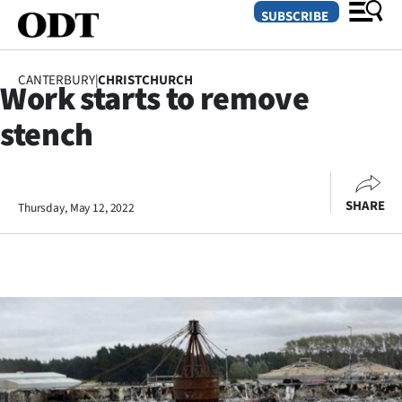
SUBSCRIBE
CANTERBURY
|
CHRISTCHURCH
Work starts to remove
O
stench
SECTIONS
Dunedin
SHARE
Thursday, May 12, 2022
Otago
Canterbury
Rural
Life
Business