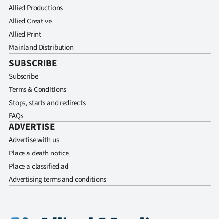
Allied Productions
Allied Creative
Allied Print
Mainland Distribution
SUBSCRIBE
Subscribe
Terms & Conditions
Stops, starts and redirects
FAQs
ADVERTISE
Advertise with us
Place a death notice
Place a classified ad
Advertising terms and conditions