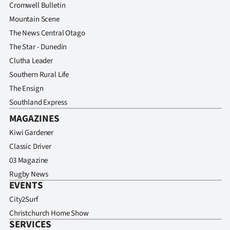
Cromwell Bulletin
Mountain Scene
The News Central Otago
The Star - Dunedin
Clutha Leader
Southern Rural Life
The Ensign
Southland Express
MAGAZINES
Kiwi Gardener
Classic Driver
03 Magazine
Rugby News
EVENTS
City2Surf
Christchurch Home Show
SERVICES