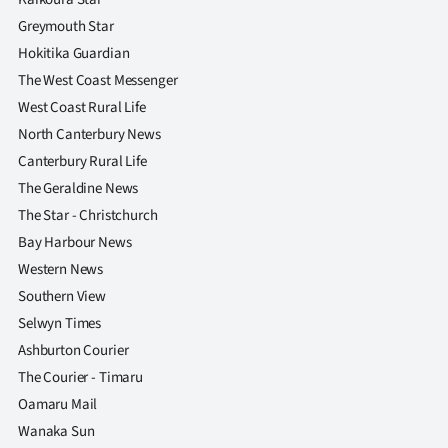
Greymouth Star
Hokitika Guardian
The West Coast Messenger
West Coast Rural Life
North Canterbury News
Canterbury Rural Life
The Geraldine News
The Star - Christchurch
Bay Harbour News
Western News
Southern View
Selwyn Times
Ashburton Courier
The Courier - Timaru
Oamaru Mail
Wanaka Sun