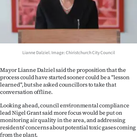
Lianne Dalziel. Image: Chiristchurch City Council
Mayor Lianne Dalziel said the proposition that the
process could have started sooner could be a "lesson
learned", but she asked councillors to take that
conversation offline.
Looking ahead, council environmental compliance
lead Nigel Grant said more focus would be put on
monitoring air quality in the area, and addressing
residents' concerns about potential toxic gases coming
from the plant.