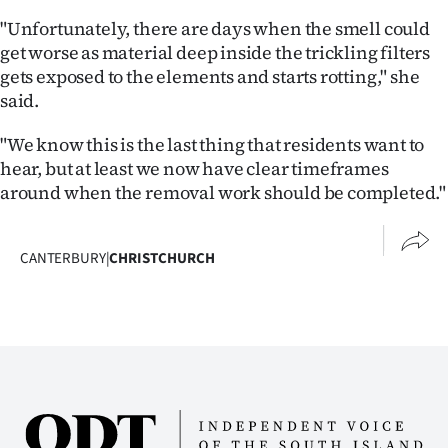
"Unfortunately, there are days when the smell could
get worse as material deep inside the trickling filters
gets exposed to the elements and starts rotting," she
said.
"We know this is the last thing that residents want to
hear, but at least we now have clear timeframes
around when the removal work should be completed."
CANTERBURY
|
CHRISTCHURCH