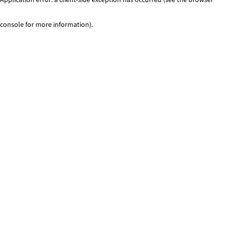
console for more information)
.