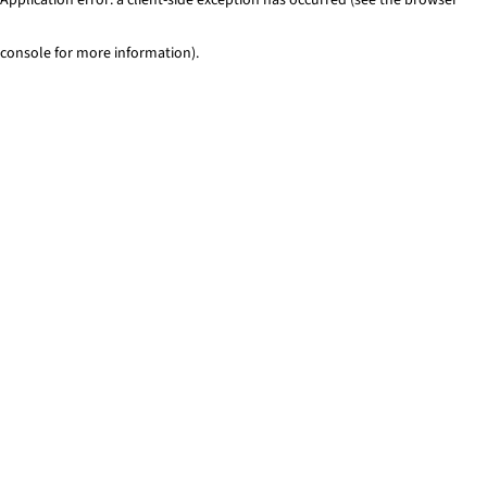
console for more information)
.