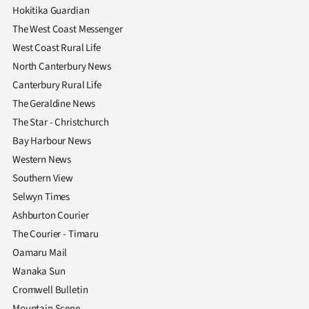
|
Hokitika Guardian
The West Coast Messenger
CREATE
West Coast Rural Life
ACCOUNT
North Canterbury News
Canterbury Rural Life
SUBSCRIBE
The Geraldine News
The Star - Christchurch
My
Bay Harbour News
Account
Western News
Southern View
E-
Selwyn Times
Ashburton Courier
Edition
The Courier - Timaru
Contact
Oamaru Mail
Wanaka Sun
us
Cromwell Bulletin
Mountain Scene