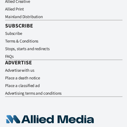
Allied Creative
Allied Print
Mainland Distribution
SUBSCRIBE
Subscribe
Terms & Conditions
Stops, starts and redirects
FAQs
ADVERTISE
Advertise with us
Place a death notice
Place a classified ad
Advertising terms and conditions