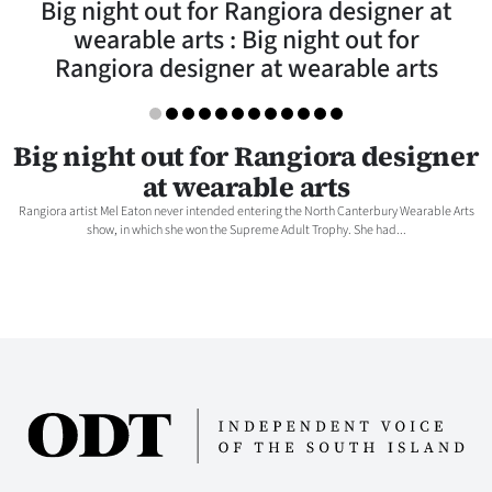
Big night out for Rangiora designer at
Lifestyle
wearable arts : Big night out for
Rangiora designer at wearable arts
Sport
Southland
Big night out for Rangiora designer
West
at wearable arts
Rangiora artist Mel Eaton never intended entering the North Canterbury Wearable Arts
Coast
show, in which she won the Supreme Adult Trophy. She had...
National
World
Opinion
100
Years