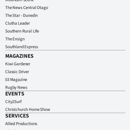
Advertising
The News Central Otago
The Star - Dunedin
Allied
Clutha Leader
Media
Southern Rural Life
The Ensign
Southland Express
MAGAZINES
Kiwi Gardener
Classic Driver
03 Magazine
Rugby News
EVENTS
City2Surf
Christchurch Home Show
SERVICES
Allied Productions