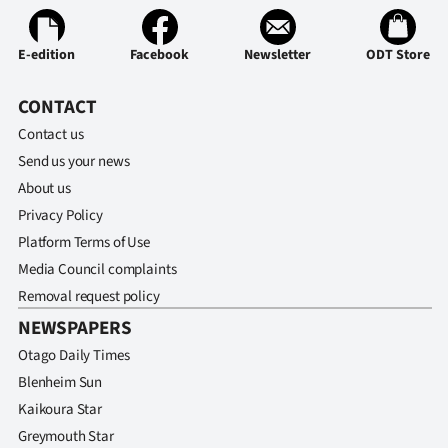
Ago
E-edition
Facebook
Newsletter
ODT Store
Advertising
CONTACT
Features
Contact us
Send us your news
SEND
About us
US
Privacy Policy
Platform Terms of Use
NEWS
Media Council complaints
&
Removal request policy
NEWSPAPERS
PHOTOS
Otago Daily Times
SIGN
Blenheim Sun
Kaikoura Star
IN
Greymouth Star