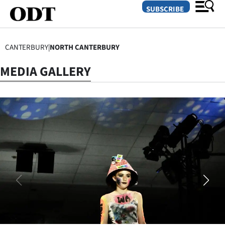
SUBSCRIBE
CANTERBURY
|
NORTH CANTERBURY
O
MEDIA GALLERY
SECTIONS
Dunedin
Otago
Canterbury
Rural
Life
Business