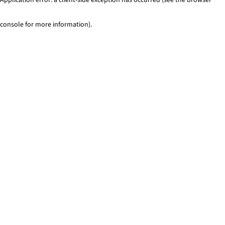
console for more information)
.