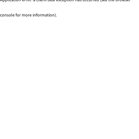
console for more information)
.