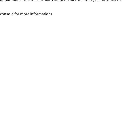
console for more information)
.