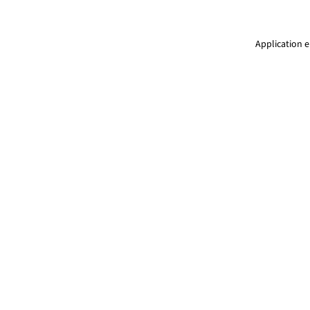
Application e