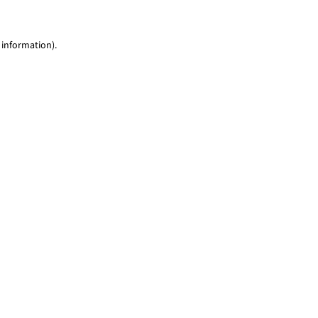
 information)
.