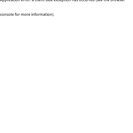
console for more information)
.