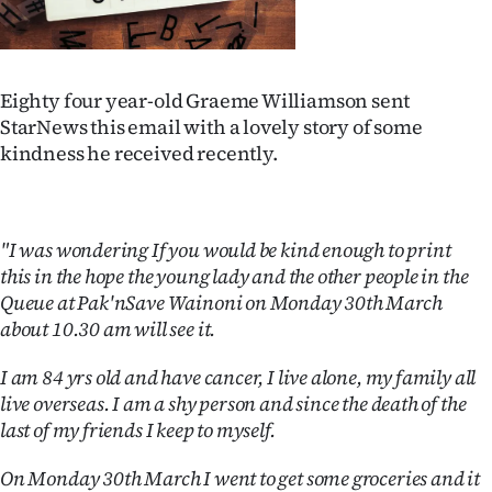
Lifestyle
Sport
Eighty four year-old Graeme Williamson sent
Southland
StarNews this email with a lovely story of some
kindness he received recently.
West
Coast
"I was wondering If you would be kind enough to print
this in the hope the young lady and the other people in the
National
Queue at Pak'nSave Wainoni on Monday 30th March
World
about 10.30 am will see it.
I am 84 yrs old and have cancer, I live alone, my family all
Opinion
live overseas. I am a shy person and since the death of the
100
last of my friends I keep to myself.
Years
On Monday 30th March I went to get some groceries and it