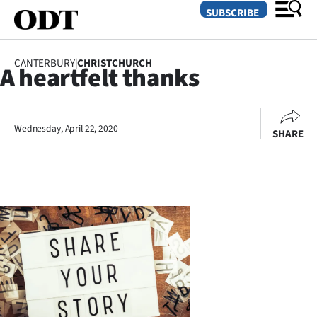
SUBSCRIBE
CANTERBURY
|
CHRISTCHURCH
A heartfelt thanks
O
SECTIONS
Wednesday, April 22, 2020
SHARE
Dunedin
Otago
Canterbury
Rural
Life
Business