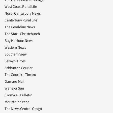
West Coast Rural Life
North Canterbury News
Canterbury Rural Life
The Geraldine News
The Star - Christchurch
Bay Harbour News
Western News
Southern View
Selwyn Times
Ashburton Courier
The Courier - Timaru
Oamaru Mail
Wanaka Sun
Cromwell Bulletin
Mountain Scene
The News Central Otago