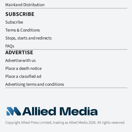
Mainland Distribution
SUBSCRIBE
Subscribe
Terms & Conditions
Stops, starts and redirects
FAQs
ADVERTISE
Advertise with us
Place a death notice
Place a classified ad
Advertising terms and conditions
Copyright Allied Press Limited, trading as Allied Media 2026. All rights reserved.