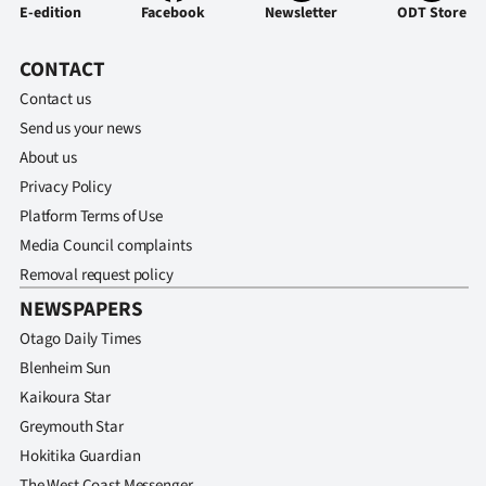
Advertising
E-edition
Facebook
Newsletter
ODT Store
Allied
CONTACT
Contact us
Media
Send us your news
About us
Privacy Policy
Platform Terms of Use
Media Council complaints
Removal request policy
NEWSPAPERS
Otago Daily Times
Blenheim Sun
Kaikoura Star
Greymouth Star
Hokitika Guardian
The West Coast Messenger