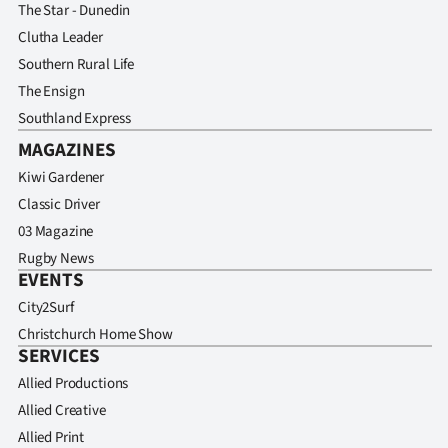
The Star - Dunedin
Clutha Leader
Southern Rural Life
The Ensign
Southland Express
MAGAZINES
Kiwi Gardener
Classic Driver
03 Magazine
Rugby News
EVENTS
City2Surf
Christchurch Home Show
SERVICES
Allied Productions
Allied Creative
Allied Print