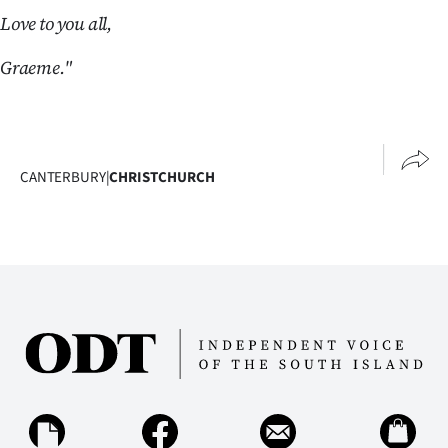
|
Love to you all,
CREATE
Graeme."
ACCOUNT
SUBSCRIBE
CANTERBURY
|
CHRISTCHURCH
My
Account
E-
Edition
Contact
us