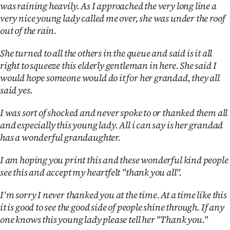
was raining heavily. As I approached the very long line a
Ago
very nice young lady called me over, she was under the roof
out of the rain.
Advertising
She turned to all the others in the queue and said is it all
Features
right to squeeze this elderly gentleman in here. She said I
would hope someone would do it for her grandad, they all
SEND
said yes.
US
I was sort of shocked and never spoke to or thanked them all
and especially this young lady. All i can say is her grandad
NEWS
has a wonderful grandaughter.
&
I am hoping you print this and these wonderful kind people
PHOTOS
see this and accept my heartfelt "thank you all".
SIGN
I'm sorry I never thanked you at the time. At a time like this
it is good to see the good side of people shine through. If any
IN
one knows this young lady please tell her "Thank you."