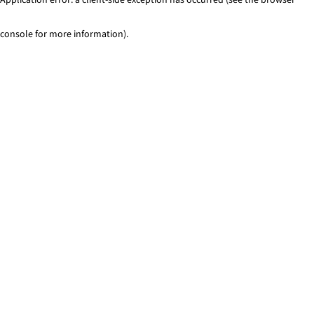
console for more information)
.