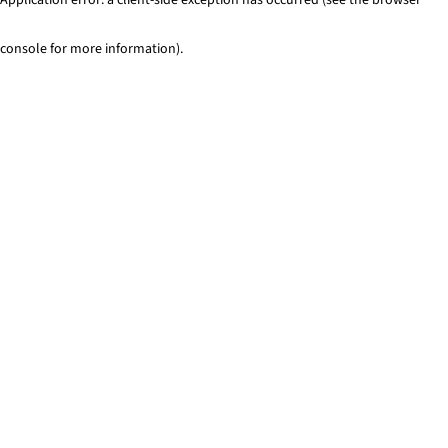
console for more information)
.