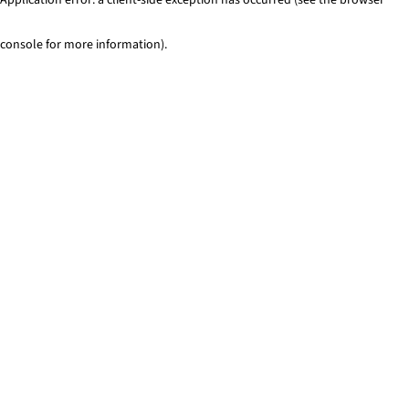
console for more information)
.